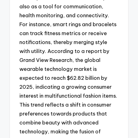
also as a tool for communication,
health monitoring, and connectivity.
For instance, smart rings and bracelets
can track fitness metrics or receive
notifications, thereby merging style
with utility. According to a report by
Grand View Research, the global
wearable technology market is
expected to reach $62.82 billion by
2025, indicating a growing consumer
interest in multifunctional fashion items.
This trend reflects a shift in consumer
preferences towards products that
combine beauty with advanced
technology, making the fusion of