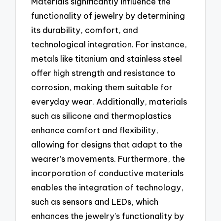
Materials significantly influence the
functionality of jewelry by determining
its durability, comfort, and
technological integration. For instance,
metals like titanium and stainless steel
offer high strength and resistance to
corrosion, making them suitable for
everyday wear. Additionally, materials
such as silicone and thermoplastics
enhance comfort and flexibility,
allowing for designs that adapt to the
wearer’s movements. Furthermore, the
incorporation of conductive materials
enables the integration of technology,
such as sensors and LEDs, which
enhances the jewelry’s functionality by