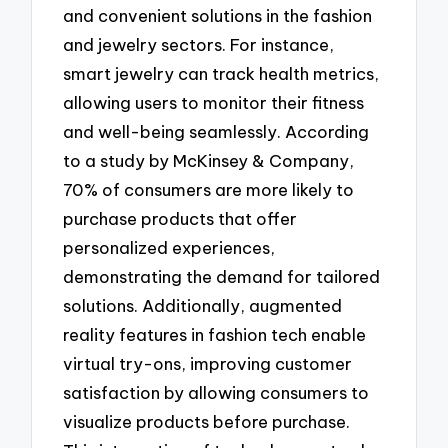
and convenient solutions in the fashion
and jewelry sectors. For instance,
smart jewelry can track health metrics,
allowing users to monitor their fitness
and well-being seamlessly. According
to a study by McKinsey & Company,
70% of consumers are more likely to
purchase products that offer
personalized experiences,
demonstrating the demand for tailored
solutions. Additionally, augmented
reality features in fashion tech enable
virtual try-ons, improving customer
satisfaction by allowing consumers to
visualize products before purchase.