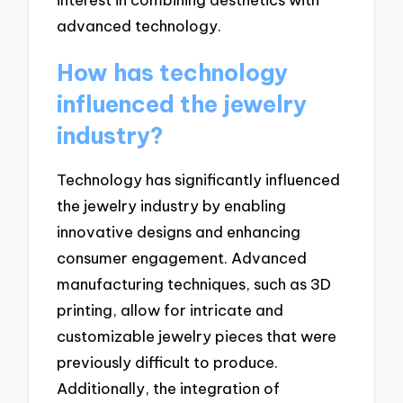
advanced technology.
How has technology
influenced the jewelry
industry?
Technology has significantly influenced
the jewelry industry by enabling
innovative designs and enhancing
consumer engagement. Advanced
manufacturing techniques, such as 3D
printing, allow for intricate and
customizable jewelry pieces that were
previously difficult to produce.
Additionally, the integration of