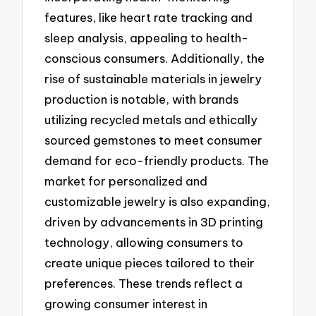
features, like heart rate tracking and
sleep analysis, appealing to health-
conscious consumers. Additionally, the
rise of sustainable materials in jewelry
production is notable, with brands
utilizing recycled metals and ethically
sourced gemstones to meet consumer
demand for eco-friendly products. The
market for personalized and
customizable jewelry is also expanding,
driven by advancements in 3D printing
technology, allowing consumers to
create unique pieces tailored to their
preferences. These trends reflect a
growing consumer interest in