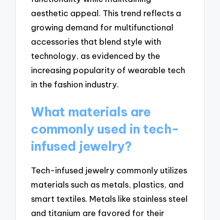
aesthetic appeal. This trend reflects a
growing demand for multifunctional
accessories that blend style with
technology, as evidenced by the
increasing popularity of wearable tech
in the fashion industry.
What materials are
commonly used in tech-
infused jewelry?
Tech-infused jewelry commonly utilizes
materials such as metals, plastics, and
smart textiles. Metals like stainless steel
and titanium are favored for their