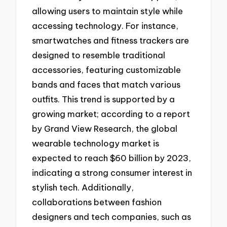
allowing users to maintain style while
accessing technology. For instance,
smartwatches and fitness trackers are
designed to resemble traditional
accessories, featuring customizable
bands and faces that match various
outfits. This trend is supported by a
growing market; according to a report
by Grand View Research, the global
wearable technology market is
expected to reach $60 billion by 2023,
indicating a strong consumer interest in
stylish tech. Additionally,
collaborations between fashion
designers and tech companies, such as