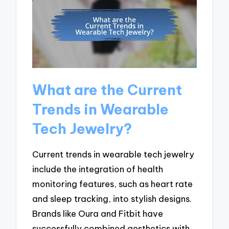
What are the Current
Trends in Wearable
Tech Jewelry?
Current trends in wearable tech jewelry
include the integration of health
monitoring features, such as heart rate
and sleep tracking, into stylish designs.
Brands like Oura and Fitbit have
successfully combined aesthetics with