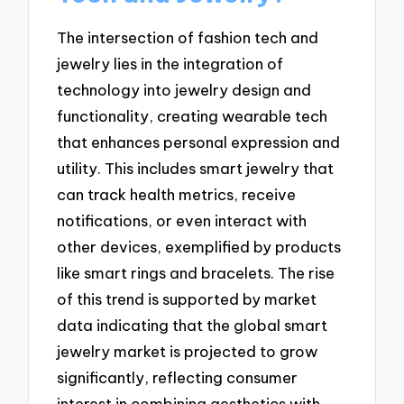
The intersection of fashion tech and
jewelry lies in the integration of
technology into jewelry design and
functionality, creating wearable tech
that enhances personal expression and
utility. This includes smart jewelry that
can track health metrics, receive
notifications, or even interact with
other devices, exemplified by products
like smart rings and bracelets. The rise
of this trend is supported by market
data indicating that the global smart
jewelry market is projected to grow
significantly, reflecting consumer
interest in combining aesthetics with