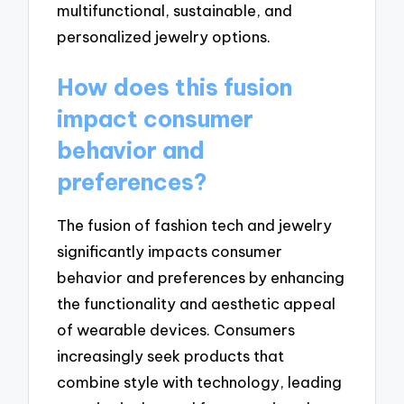
multifunctional, sustainable, and
personalized jewelry options.
How does this fusion
impact consumer
behavior and
preferences?
The fusion of fashion tech and jewelry
significantly impacts consumer
behavior and preferences by enhancing
the functionality and aesthetic appeal
of wearable devices. Consumers
increasingly seek products that
combine style with technology, leading