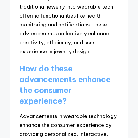
traditional jewelry into wearable tech,
offering functionalities like health
monitoring and notifications. These
advancements collectively enhance
creativity, efficiency, and user
experience in jewelry design.
How do these
advancements enhance
the consumer
experience?
Advancements in wearable technology
enhance the consumer experience by
providing personalized, interactive,