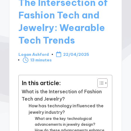
The Intersection of
Fashion Tech and
Jewelry: Wearable
Tech Trends
Logan Ashford
22/04/2025
Posted
13 minutes
by
In this article:
What is the Intersection of Fashion
Tech and Jewelry?
How has technology influenced the
jewelry industry?
What are the key technological
advancements in jewelry design?
How do these advancements enhance