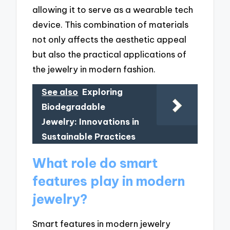
allowing it to serve as a wearable tech
device. This combination of materials
not only affects the aesthetic appeal
but also the practical applications of
the jewelry in modern fashion.
See also
Exploring
Biodegradable
Jewelry: Innovations in
Sustainable Practices
What role do smart
features play in modern
jewelry?
Smart features in modern jewelry