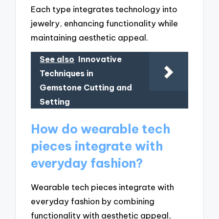
Each type integrates technology into
jewelry, enhancing functionality while
maintaining aesthetic appeal.
See also
Innovative
Techniques in
Gemstone Cutting and
Setting
How do wearable tech
pieces integrate with
everyday fashion?
Wearable tech pieces integrate with
everyday fashion by combining
functionality with aesthetic appeal,