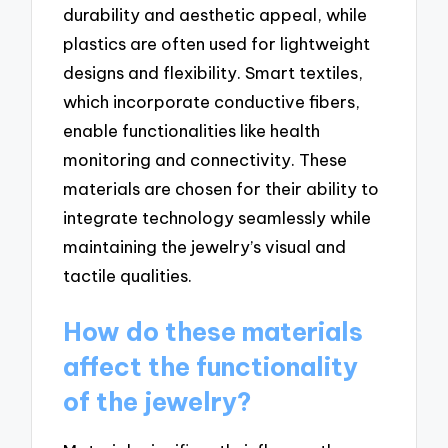
durability and aesthetic appeal, while
plastics are often used for lightweight
designs and flexibility. Smart textiles,
which incorporate conductive fibers,
enable functionalities like health
monitoring and connectivity. These
materials are chosen for their ability to
integrate technology seamlessly while
maintaining the jewelry’s visual and
tactile qualities.
How do these materials
affect the functionality
of the jewelry?