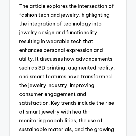
The article explores the intersection of
fashion tech and jewelry, highlighting
the integration of technology into
jewelry design and functionality,
resulting in wearable tech that
enhances personal expression and
utility. It discusses how advancements
such as 3D printing, augmented reality,
and smart features have transformed
the jewelry industry, improving
consumer engagement and
satisfaction. Key trends include the rise
of smart jewelry with health-
monitoring capabilities, the use of
sustainable materials, and the growing