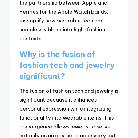
the partnership between Apple and
Hermès for the Apple Watch bands,
exemplify how wearable tech can
seamlessly blend into high-fashion
contexts.
Why is the fusion of
fashion tech and jewelry
significant?
The fusion of fashion tech and jewelry is
significant because it enhances
personal expression while integrating
functionality into wearable items. This
convergence allows jewelry to serve
not only as an aesthetic accessory but