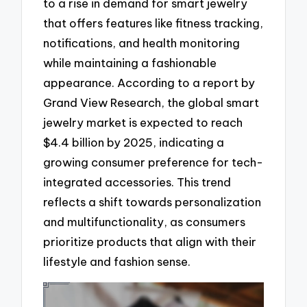
to a rise in demand for smart jewelry
that offers features like fitness tracking,
notifications, and health monitoring
while maintaining a fashionable
appearance. According to a report by
Grand View Research, the global smart
jewelry market is expected to reach
$4.4 billion by 2025, indicating a
growing consumer preference for tech-
integrated accessories. This trend
reflects a shift towards personalization
and multifunctionality, as consumers
prioritize products that align with their
lifestyle and fashion sense.