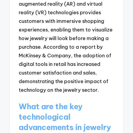
augmented reality (AR) and virtual
reality (VR) technologies provides
customers with immersive shopping
experiences, enabling them to visualize
how jewelry will look before making a
purchase. According to a report by
McKinsey & Company, the adoption of
digital tools in retail has increased
customer satisfaction and sales,
demonstrating the positive impact of
technology on the jewelry sector.
What are the key
technological
advancements in jewelry