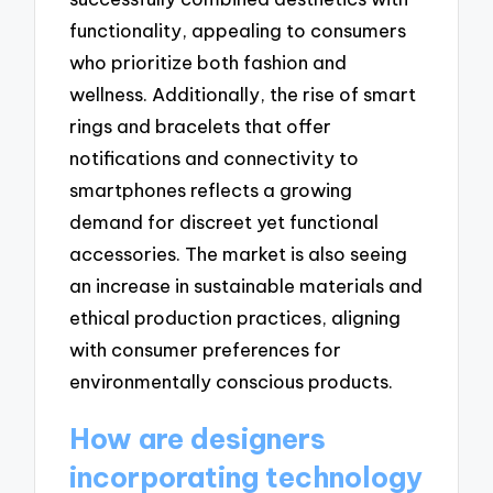
functionality, appealing to consumers
who prioritize both fashion and
wellness. Additionally, the rise of smart
rings and bracelets that offer
notifications and connectivity to
smartphones reflects a growing
demand for discreet yet functional
accessories. The market is also seeing
an increase in sustainable materials and
ethical production practices, aligning
with consumer preferences for
environmentally conscious products.
How are designers
incorporating technology