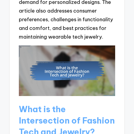
demand for personalized designs. The
article also addresses consumer
preferences, challenges in functionality
and comfort, and best practices for
maintaining wearable tech jewelry.
What is the
Intersection of Fashion
Tech and Jewelry?