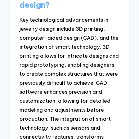
design?
Key technological advancements in
jewelry design include 3D printing,
computer-aided design (CAD), and the
integration of smart technology. 3D
printing allows for intricate designs and
rapid prototyping, enabling designers
to create complex structures that were
previously difficult to achieve. CAD
software enhances precision and
customization, allowing for detailed
modeling and adjustments before
production. The integration of smart
technology, such as sensors and
connectivity features, transforms