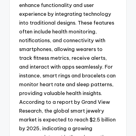
enhance functionality and user
experience by integrating technology
into traditional designs. These features
often include health monitoring,
notifications, and connectivity with
smartphones, allowing wearers to
track fitness metrics, receive alerts,
and interact with apps seamlessly. For
instance, smart rings and bracelets can
monitor heart rate and sleep patterns,
providing valuable health insights.
According to a report by Grand View
Research, the global smart jewelry
market is expected to reach $2.5 billion
by 2025, indicating a growing