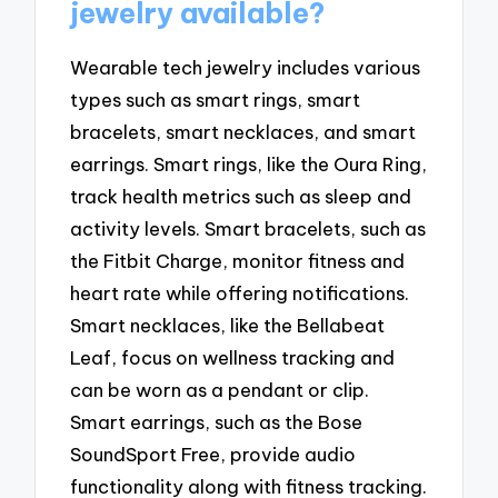
jewelry available?
Wearable tech jewelry includes various
types such as smart rings, smart
bracelets, smart necklaces, and smart
earrings. Smart rings, like the Oura Ring,
track health metrics such as sleep and
activity levels. Smart bracelets, such as
the Fitbit Charge, monitor fitness and
heart rate while offering notifications.
Smart necklaces, like the Bellabeat
Leaf, focus on wellness tracking and
can be worn as a pendant or clip.
Smart earrings, such as the Bose
SoundSport Free, provide audio
functionality along with fitness tracking.