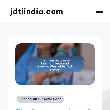
jdtiindia.com
Posted
Trends and Innovations
in