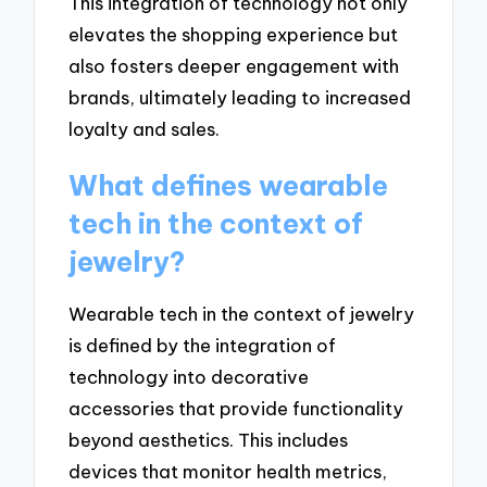
This integration of technology not only
elevates the shopping experience but
also fosters deeper engagement with
brands, ultimately leading to increased
loyalty and sales.
What defines wearable
tech in the context of
jewelry?
Wearable tech in the context of jewelry
is defined by the integration of
technology into decorative
accessories that provide functionality
beyond aesthetics. This includes
devices that monitor health metrics,