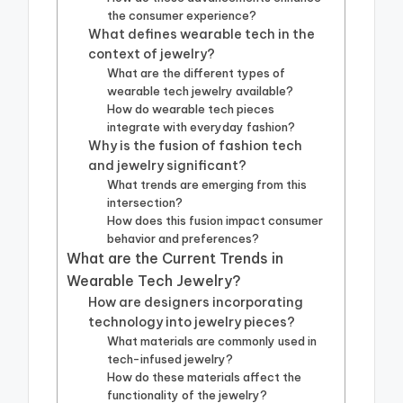
the consumer experience?
What defines wearable tech in the
context of jewelry?
What are the different types of
wearable tech jewelry available?
How do wearable tech pieces
integrate with everyday fashion?
Why is the fusion of fashion tech
and jewelry significant?
What trends are emerging from this
intersection?
How does this fusion impact consumer
behavior and preferences?
What are the Current Trends in
Wearable Tech Jewelry?
How are designers incorporating
technology into jewelry pieces?
What materials are commonly used in
tech-infused jewelry?
How do these materials affect the
functionality of the jewelry?