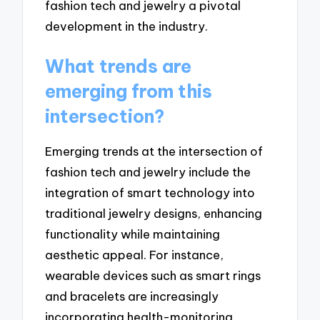
fashion tech and jewelry a pivotal
development in the industry.
What trends are
emerging from this
intersection?
Emerging trends at the intersection of
fashion tech and jewelry include the
integration of smart technology into
traditional jewelry designs, enhancing
functionality while maintaining
aesthetic appeal. For instance,
wearable devices such as smart rings
and bracelets are increasingly
incorporating health-monitoring