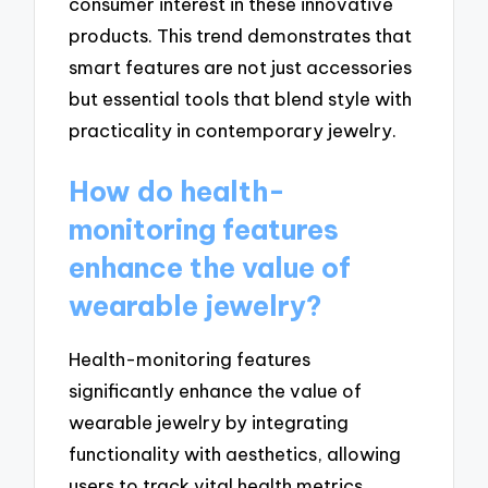
consumer interest in these innovative
products. This trend demonstrates that
smart features are not just accessories
but essential tools that blend style with
practicality in contemporary jewelry.
How do health-
monitoring features
enhance the value of
wearable jewelry?
Health-monitoring features
significantly enhance the value of
wearable jewelry by integrating
functionality with aesthetics, allowing
users to track vital health metrics