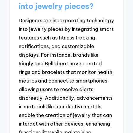
into jewelry pieces?
Designers are incorporating technology
into jewelry pieces by integrating smart
features such as fitness tracking,
notifications, and customizable
displays. For instance, brands like
Ringly and Bellabeat have created
rings and bracelets that monitor health
metrics and connect to smartphones,
allowing users to receive alerts
discreetly. Additionally, advancements
in materials like conductive metals
enable the creation of jewelry that can
interact with other devices, enhancing
functionality while maintaining