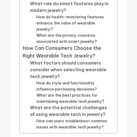
What role do smart features play in
modern jewelry?
How do health-monitoring features
enhance the value of wearable
jewelry?
What are the privacy concerns
associated with smart jewelry?
How Can Consumers Choose the
Right Wearable Tech Jewelry?
What factors should consumers
consider when selecting wearable
tech jewelry?
How do style and functionality
influence purchasing decisions?
What are the best practices for
maintaining wearable tech jewelry?
What are the potential challenges
of using wearable tech in jewelry?
How can users troubleshoot common
issues with wearable tech jewelry?