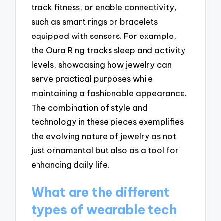
track fitness, or enable connectivity,
such as smart rings or bracelets
equipped with sensors. For example,
the Oura Ring tracks sleep and activity
levels, showcasing how jewelry can
serve practical purposes while
maintaining a fashionable appearance.
The combination of style and
technology in these pieces exemplifies
the evolving nature of jewelry as not
just ornamental but also as a tool for
enhancing daily life.
What are the different
types of wearable tech