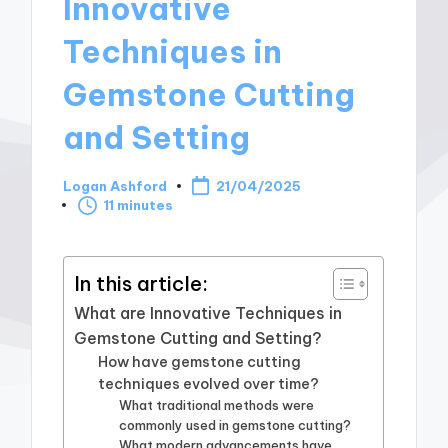
Innovative
Techniques in
Gemstone Cutting
and Setting
Logan Ashford
21/04/2025
Posted
11 minutes
by
In this article:
What are Innovative Techniques in
Gemstone Cutting and Setting?
How have gemstone cutting
techniques evolved over time?
What traditional methods were
commonly used in gemstone cutting?
What modern advancements have