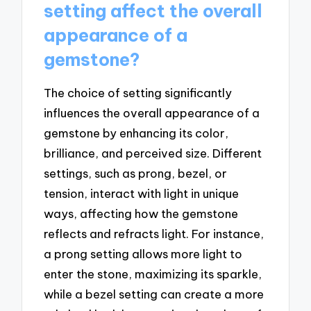
setting affect the overall
appearance of a
gemstone?
The choice of setting significantly
influences the overall appearance of a
gemstone by enhancing its color,
brilliance, and perceived size. Different
settings, such as prong, bezel, or
tension, interact with light in unique
ways, affecting how the gemstone
reflects and refracts light. For instance,
a prong setting allows more light to
enter the stone, maximizing its sparkle,
while a bezel setting can create a more