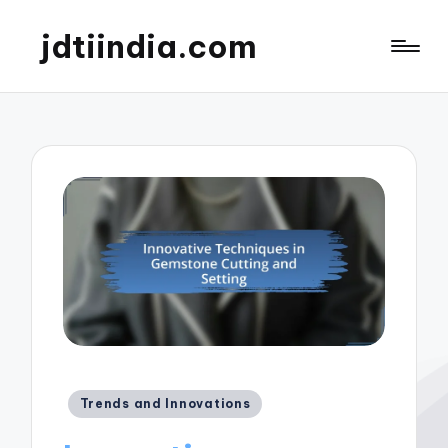
jdtiindia.com
Posted
Trends and Innovations
in