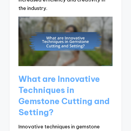
the industry.
What are Innovative
Techniques in
Gemstone Cutting and
Setting?
Innovative techniques in gemstone