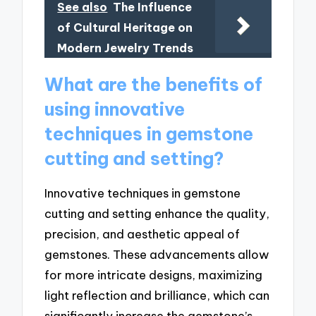
See also
The Influence
of Cultural Heritage on
Modern Jewelry Trends
What are the benefits of
using innovative
techniques in gemstone
cutting and setting?
Innovative techniques in gemstone
cutting and setting enhance the quality,
precision, and aesthetic appeal of
gemstones. These advancements allow
for more intricate designs, maximizing
light reflection and brilliance, which can
significantly increase the gemstone’s