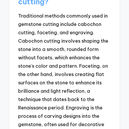
cutting?
Traditional methods commonly used in
gemstone cutting include cabochon
cutting, faceting, and engraving.
Cabochon cutting involves shaping the
stone into a smooth, rounded form
without facets, which enhances the
stone’s color and pattern. Faceting, on
the other hand, involves creating flat
surfaces on the stone to enhance its
brilliance and light reflection, a
technique that dates back to the
Renaissance period. Engraving is the
process of carving designs into the
gemstone, often used for decorative