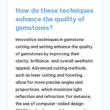
How do these techniques
enhance the quality of
gemstones?
Innovative techniques in gemstone
cutting and setting enhance the quality
of gemstones by improving their
clarity, brilliance, and overall aesthetic
appeal. Advanced cutting methods,
such as laser cutting and faceting,
allow for more precise angles and
proportions, which maximize light
reflection and refraction. For instance,
the use of computer-aided design