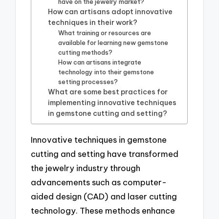
have on the jewelry market?
How can artisans adopt innovative
techniques in their work?
What training or resources are
available for learning new gemstone
cutting methods?
How can artisans integrate
technology into their gemstone
setting processes?
What are some best practices for
implementing innovative techniques
in gemstone cutting and setting?
Innovative techniques in gemstone
cutting and setting have transformed
the jewelry industry through
advancements such as computer-
aided design (CAD) and laser cutting
technology. These methods enhance