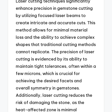
Laser cutting techniques significantly
enhance precision in gemstone cutting
by utilizing focused laser beams to
create intricate and accurate cuts. This
method allows for minimal material
loss and the ability to achieve complex
shapes that traditional cutting methods
cannot replicate. The precision of laser
cutting is evidenced by its ability to
maintain tight tolerances, often within a
few microns, which is crucial for
achieving the desired facets and
overall symmetry in gemstones.
Additionally, laser cutting reduces the
risk of damaging the stone, as the
heat-affected zone is minimal