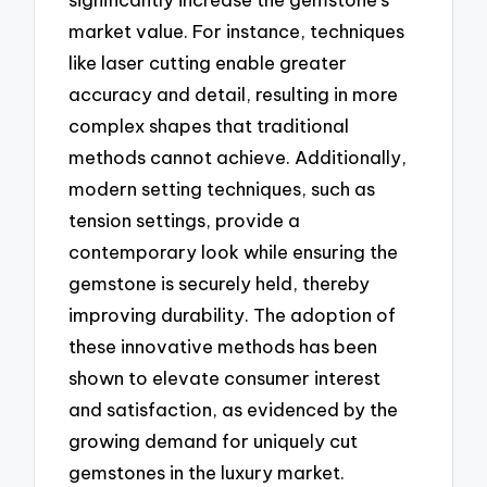
market value. For instance, techniques
like laser cutting enable greater
accuracy and detail, resulting in more
complex shapes that traditional
methods cannot achieve. Additionally,
modern setting techniques, such as
tension settings, provide a
contemporary look while ensuring the
gemstone is securely held, thereby
improving durability. The adoption of
these innovative methods has been
shown to elevate consumer interest
and satisfaction, as evidenced by the
growing demand for uniquely cut
gemstones in the luxury market.