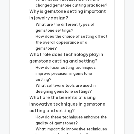
changed gemstone cutting practices?
Why is gemstone setting important
in jewelry design?
What are the different types of
gemstone settings?
How does the choice of setting affect
the overall appearance of a
gemstone?
What role does technology play in
gemstone cutting and setting?
How do laser cutting techniques
improve precision in gemstone
cutting?
What software tools are used in
designing gemstone settings?
What are the benefits of using
innovative techniques in gemstone
cutting and setting?
How do these techniques enhance the
quality of gemstones?
What impact do innovative techniques