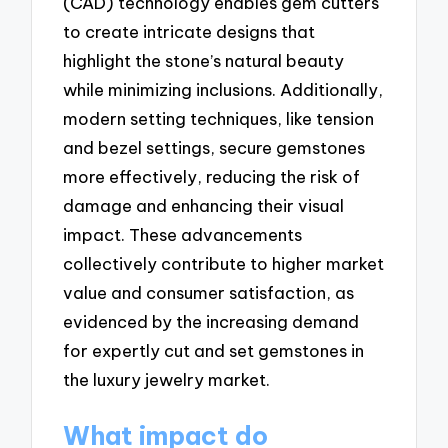
(CAD) technology enables gem cutters
to create intricate designs that
highlight the stone’s natural beauty
while minimizing inclusions. Additionally,
modern setting techniques, like tension
and bezel settings, secure gemstones
more effectively, reducing the risk of
damage and enhancing their visual
impact. These advancements
collectively contribute to higher market
value and consumer satisfaction, as
evidenced by the increasing demand
for expertly cut and set gemstones in
the luxury jewelry market.
What impact do