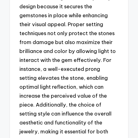
design because it secures the
gemstones in place while enhancing
their visual appeal. Proper setting
techniques not only protect the stones
from damage but also maximize their
brilliance and color by allowing light to
interact with the gem effectively. For
instance, a well-executed prong
setting elevates the stone, enabling
optimal light reflection, which can
increase the perceived value of the
piece. Additionally, the choice of
setting style can influence the overall
aesthetic and functionality of the
jewelry, making it essential for both