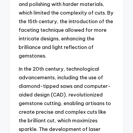
and polishing with harder materials,
which limited the complexity of cuts. By
the 15th century, the introduction of the
faceting technique allowed for more
intricate designs, enhancing the
brilliance and light reflection of
gemstones.
In the 20th century, technological
advancements, including the use of
diamond-tipped saws and computer-
aided design (CAD), revolutionized
gemstone cutting, enabling artisans to
create precise and complex cuts like
the brilliant cut, which maximizes
sparkle. The development of laser