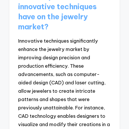
innovative techniques
have on the jewelry
market?
Innovative techniques significantly
enhance the jewelry market by
improving design precision and
production efficiency. These
advancements, such as computer-
aided design (CAD) and laser cutting,
allow jewelers to create intricate
patterns and shapes that were
previously unattainable. For instance,
CAD technology enables designers to
visualize and modify their creations in a