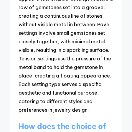
row of gemstones set into a groove,
creating a continuous line of stones
without visible metal in between. Pave
settings involve small gemstones set
closely together, with minimal metal
visible, resulting in a sparkling surface.
Tension settings use the pressure of the
metal band to hold the gemstone in
place, creating a floating appearance.
Each setting type serves a specific
aesthetic and functional purpose,
catering to different styles and
preferences in jewelry design.
How does the choice of