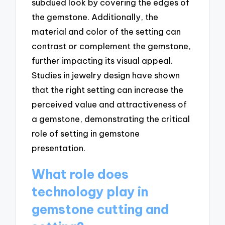
subdued look by covering the edges of
the gemstone. Additionally, the
material and color of the setting can
contrast or complement the gemstone,
further impacting its visual appeal.
Studies in jewelry design have shown
that the right setting can increase the
perceived value and attractiveness of
a gemstone, demonstrating the critical
role of setting in gemstone
presentation.
What role does
technology play in
gemstone cutting and