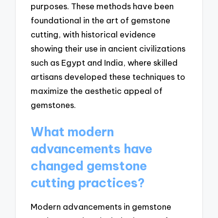
purposes. These methods have been
foundational in the art of gemstone
cutting, with historical evidence
showing their use in ancient civilizations
such as Egypt and India, where skilled
artisans developed these techniques to
maximize the aesthetic appeal of
gemstones.
What modern
advancements have
changed gemstone
cutting practices?
Modern advancements in gemstone