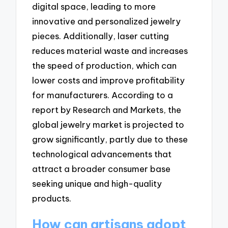
digital space, leading to more
innovative and personalized jewelry
pieces. Additionally, laser cutting
reduces material waste and increases
the speed of production, which can
lower costs and improve profitability
for manufacturers. According to a
report by Research and Markets, the
global jewelry market is projected to
grow significantly, partly due to these
technological advancements that
attract a broader consumer base
seeking unique and high-quality
products.
How can artisans adopt