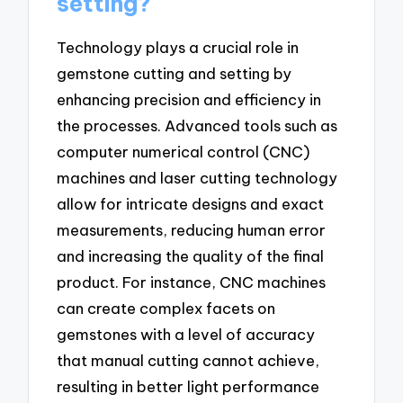
setting?
Technology plays a crucial role in
gemstone cutting and setting by
enhancing precision and efficiency in
the processes. Advanced tools such as
computer numerical control (CNC)
machines and laser cutting technology
allow for intricate designs and exact
measurements, reducing human error
and increasing the quality of the final
product. For instance, CNC machines
can create complex facets on
gemstones with a level of accuracy
that manual cutting cannot achieve,
resulting in better light performance