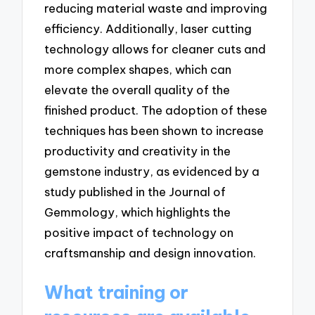
reducing material waste and improving
efficiency. Additionally, laser cutting
technology allows for cleaner cuts and
more complex shapes, which can
elevate the overall quality of the
finished product. The adoption of these
techniques has been shown to increase
productivity and creativity in the
gemstone industry, as evidenced by a
study published in the Journal of
Gemmology, which highlights the
positive impact of technology on
craftsmanship and design innovation.
What training or