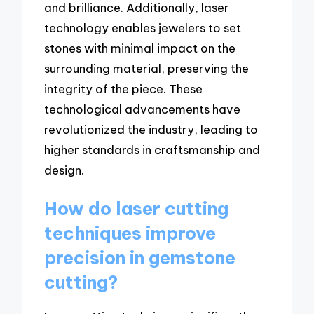
and brilliance. Additionally, laser
technology enables jewelers to set
stones with minimal impact on the
surrounding material, preserving the
integrity of the piece. These
technological advancements have
revolutionized the industry, leading to
higher standards in craftsmanship and
design.
How do laser cutting
techniques improve
precision in gemstone
cutting?