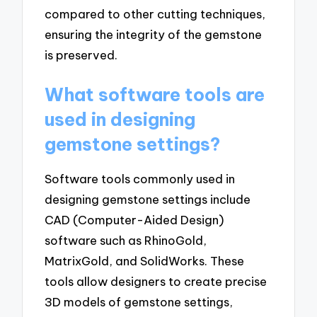
compared to other cutting techniques,
ensuring the integrity of the gemstone
is preserved.
What software tools are
used in designing
gemstone settings?
Software tools commonly used in
designing gemstone settings include
CAD (Computer-Aided Design)
software such as RhinoGold,
MatrixGold, and SolidWorks. These
tools allow designers to create precise
3D models of gemstone settings,