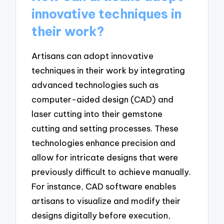
innovative techniques in
their work?
Artisans can adopt innovative
techniques in their work by integrating
advanced technologies such as
computer-aided design (CAD) and
laser cutting into their gemstone
cutting and setting processes. These
technologies enhance precision and
allow for intricate designs that were
previously difficult to achieve manually.
For instance, CAD software enables
artisans to visualize and modify their
designs digitally before execution,