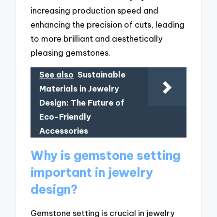
increasing production speed and
enhancing the precision of cuts, leading
to more brilliant and aesthetically
pleasing gemstones.
See also
Sustainable
Materials in Jewelry
Design: The Future of
Eco-Friendly
Accessories
Why is gemstone setting
important in jewelry
design?
Gemstone setting is crucial in jewelry