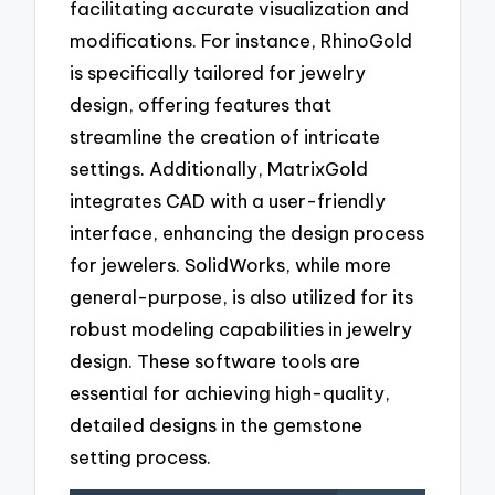
facilitating accurate visualization and
modifications. For instance, RhinoGold
is specifically tailored for jewelry
design, offering features that
streamline the creation of intricate
settings. Additionally, MatrixGold
integrates CAD with a user-friendly
interface, enhancing the design process
for jewelers. SolidWorks, while more
general-purpose, is also utilized for its
robust modeling capabilities in jewelry
design. These software tools are
essential for achieving high-quality,
detailed designs in the gemstone
setting process.