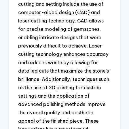
cutting and setting include the use of
computer-aided design (CAD) and
laser cutting technology. CAD allows
for precise modeling of gemstones,
enabling intricate designs that were
previously difficult to achieve. Laser
cutting technology enhances accuracy
and reduces waste by allowing for
detailed cuts that maximize the stone’s
brilliance. Additionally, techniques such
as the use of 3D printing for custom
settings and the application of
advanced polishing methods improve
the overall quality and aesthetic
appeal of the finished piece. These