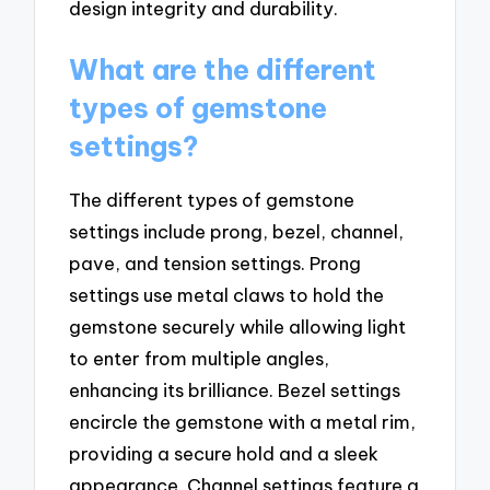
design integrity and durability.
What are the different
types of gemstone
settings?
The different types of gemstone
settings include prong, bezel, channel,
pave, and tension settings. Prong
settings use metal claws to hold the
gemstone securely while allowing light
to enter from multiple angles,
enhancing its brilliance. Bezel settings
encircle the gemstone with a metal rim,
providing a secure hold and a sleek
appearance. Channel settings feature a