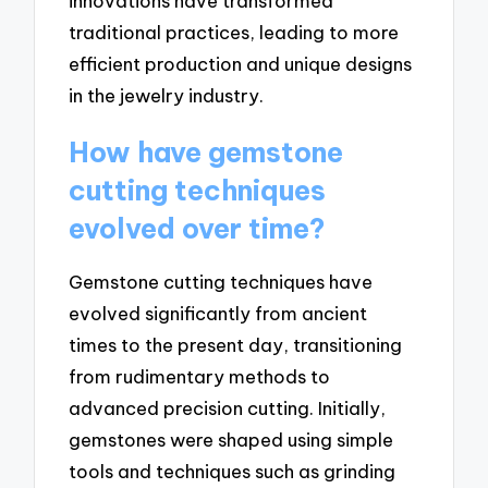
innovations have transformed
traditional practices, leading to more
efficient production and unique designs
in the jewelry industry.
How have gemstone
cutting techniques
evolved over time?
Gemstone cutting techniques have
evolved significantly from ancient
times to the present day, transitioning
from rudimentary methods to
advanced precision cutting. Initially,
gemstones were shaped using simple
tools and techniques such as grinding