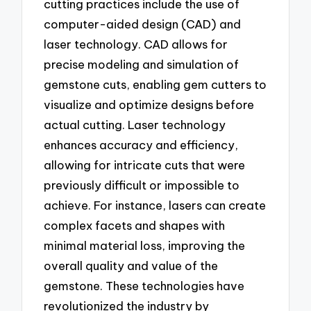
cutting practices include the use of
computer-aided design (CAD) and
laser technology. CAD allows for
precise modeling and simulation of
gemstone cuts, enabling gem cutters to
visualize and optimize designs before
actual cutting. Laser technology
enhances accuracy and efficiency,
allowing for intricate cuts that were
previously difficult or impossible to
achieve. For instance, lasers can create
complex facets and shapes with
minimal material loss, improving the
overall quality and value of the
gemstone. These technologies have
revolutionized the industry by