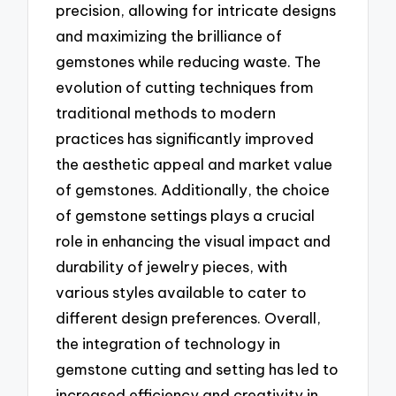
precision, allowing for intricate designs
and maximizing the brilliance of
gemstones while reducing waste. The
evolution of cutting techniques from
traditional methods to modern
practices has significantly improved
the aesthetic appeal and market value
of gemstones. Additionally, the choice
of gemstone settings plays a crucial
role in enhancing the visual impact and
durability of jewelry pieces, with
various styles available to cater to
different design preferences. Overall,
the integration of technology in
gemstone cutting and setting has led to
increased efficiency and creativity in