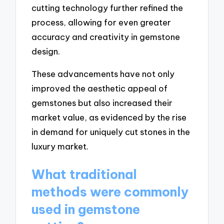
cutting technology further refined the
process, allowing for even greater
accuracy and creativity in gemstone
design.
These advancements have not only
improved the aesthetic appeal of
gemstones but also increased their
market value, as evidenced by the rise
in demand for uniquely cut stones in the
luxury market.
What traditional
methods were commonly
used in gemstone