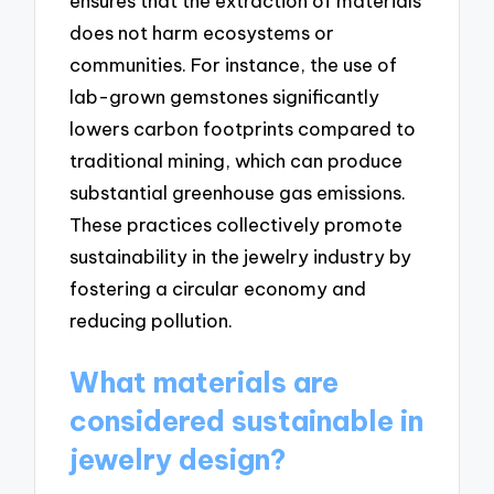
ensures that the extraction of materials
does not harm ecosystems or
communities. For instance, the use of
lab-grown gemstones significantly
lowers carbon footprints compared to
traditional mining, which can produce
substantial greenhouse gas emissions.
These practices collectively promote
sustainability in the jewelry industry by
fostering a circular economy and
reducing pollution.
What materials are
considered sustainable in
jewelry design?