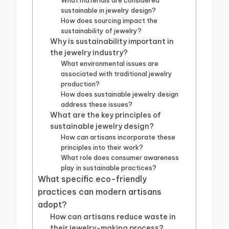
What materials are considered
sustainable in jewelry design?
How does sourcing impact the
sustainability of jewelry?
Why is sustainability important in
the jewelry industry?
What environmental issues are
associated with traditional jewelry
production?
How does sustainable jewelry design
address these issues?
What are the key principles of
sustainable jewelry design?
How can artisans incorporate these
principles into their work?
What role does consumer awareness
play in sustainable practices?
What specific eco-friendly
practices can modern artisans
adopt?
How can artisans reduce waste in
their jewelry-making process?