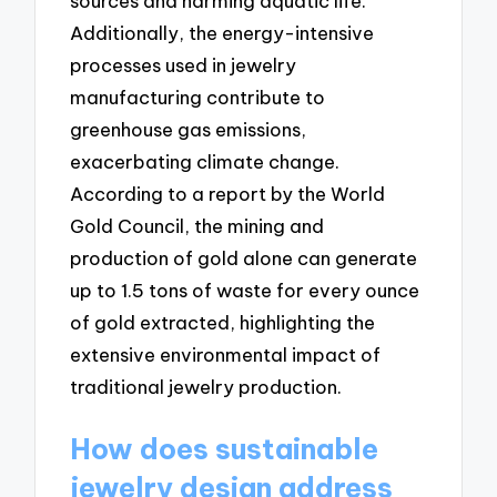
sources and harming aquatic life.
Additionally, the energy-intensive
processes used in jewelry
manufacturing contribute to
greenhouse gas emissions,
exacerbating climate change.
According to a report by the World
Gold Council, the mining and
production of gold alone can generate
up to 1.5 tons of waste for every ounce
of gold extracted, highlighting the
extensive environmental impact of
traditional jewelry production.
How does sustainable
jewelry design address