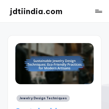
jdtiindia.com
Posted
Jewelry Design Techniques
in