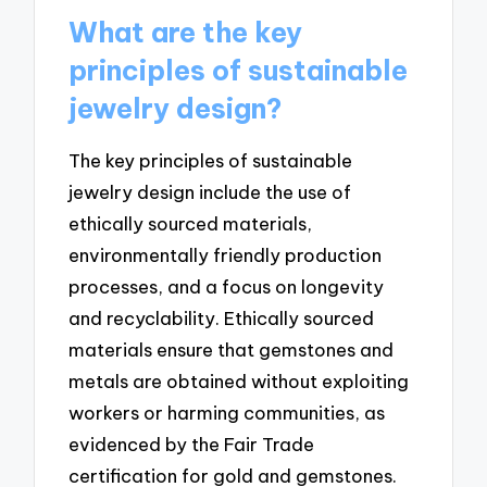
What are the key
principles of sustainable
jewelry design?
The key principles of sustainable
jewelry design include the use of
ethically sourced materials,
environmentally friendly production
processes, and a focus on longevity
and recyclability. Ethically sourced
materials ensure that gemstones and
metals are obtained without exploiting
workers or harming communities, as
evidenced by the Fair Trade
certification for gold and gemstones.