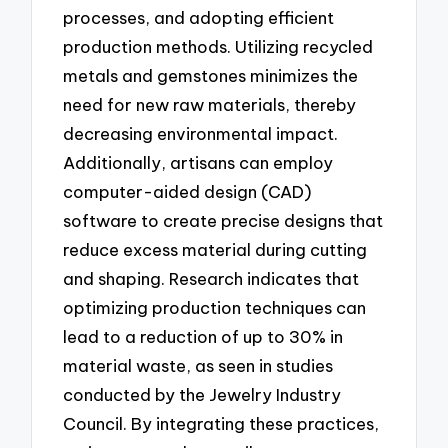
processes, and adopting efficient
production methods. Utilizing recycled
metals and gemstones minimizes the
need for new raw materials, thereby
decreasing environmental impact.
Additionally, artisans can employ
computer-aided design (CAD)
software to create precise designs that
reduce excess material during cutting
and shaping. Research indicates that
optimizing production techniques can
lead to a reduction of up to 30% in
material waste, as seen in studies
conducted by the Jewelry Industry
Council. By integrating these practices,