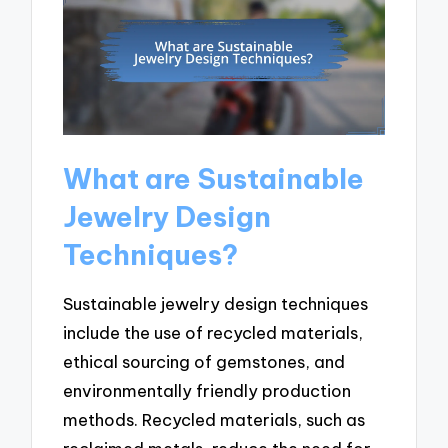
What are Sustainable
Jewelry Design
Techniques?
Sustainable jewelry design techniques
include the use of recycled materials,
ethical sourcing of gemstones, and
environmentally friendly production
methods. Recycled materials, such as