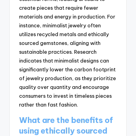
create pieces that require fewer
materials and energy in production. For
instance, minimalist jewelry often
utilizes recycled metals and ethically
sourced gemstones, aligning with
sustainable practices. Research
indicates that minimalist designs can
significantly lower the carbon footprint
of jewelry production, as they prioritize
quality over quantity and encourage
consumers to invest in timeless pieces
rather than fast fashion.
What are the benefits of
using ethically sourced