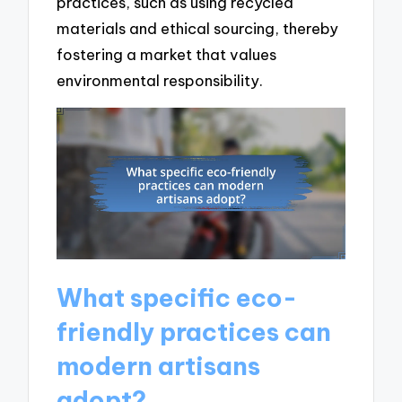
practices, such as using recycled
materials and ethical sourcing, thereby
fostering a market that values
environmental responsibility.
What specific eco-
friendly practices can
modern artisans
adopt?