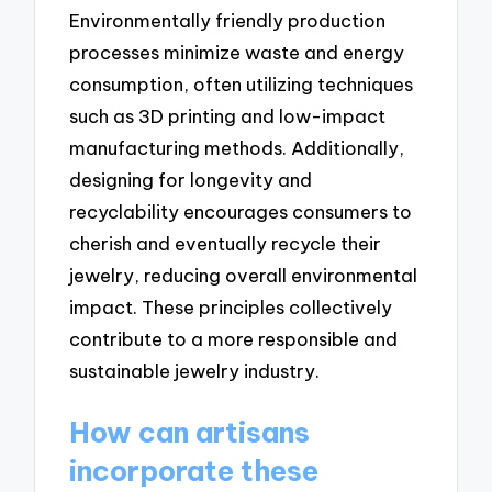
Environmentally friendly production
processes minimize waste and energy
consumption, often utilizing techniques
such as 3D printing and low-impact
manufacturing methods. Additionally,
designing for longevity and
recyclability encourages consumers to
cherish and eventually recycle their
jewelry, reducing overall environmental
impact. These principles collectively
contribute to a more responsible and
sustainable jewelry industry.
How can artisans
incorporate these