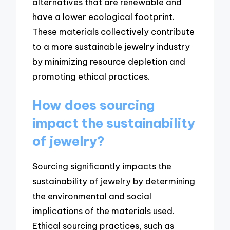
alternatives that are renewable and
have a lower ecological footprint.
These materials collectively contribute
to a more sustainable jewelry industry
by minimizing resource depletion and
promoting ethical practices.
How does sourcing
impact the sustainability
of jewelry?
Sourcing significantly impacts the
sustainability of jewelry by determining
the environmental and social
implications of the materials used.
Ethical sourcing practices, such as