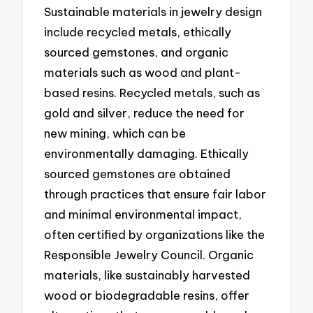
Sustainable materials in jewelry design
include recycled metals, ethically
sourced gemstones, and organic
materials such as wood and plant-
based resins. Recycled metals, such as
gold and silver, reduce the need for
new mining, which can be
environmentally damaging. Ethically
sourced gemstones are obtained
through practices that ensure fair labor
and minimal environmental impact,
often certified by organizations like the
Responsible Jewelry Council. Organic
materials, like sustainably harvested
wood or biodegradable resins, offer