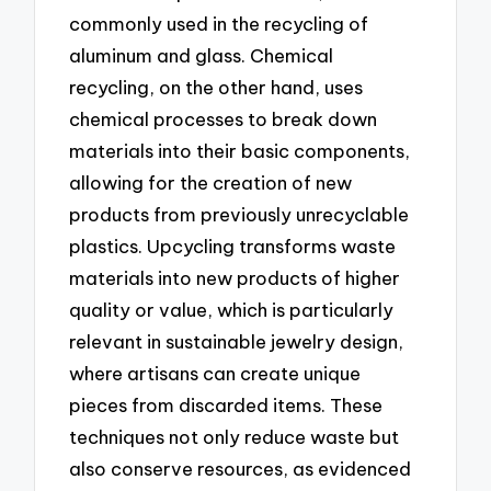
commonly used in the recycling of
aluminum and glass. Chemical
recycling, on the other hand, uses
chemical processes to break down
materials into their basic components,
allowing for the creation of new
products from previously unrecyclable
plastics. Upcycling transforms waste
materials into new products of higher
quality or value, which is particularly
relevant in sustainable jewelry design,
where artisans can create unique
pieces from discarded items. These
techniques not only reduce waste but
also conserve resources, as evidenced