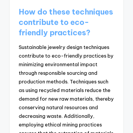
How do these techniques
contribute to eco-
friendly practices?
Sustainable jewelry design techniques
contribute to eco-friendly practices by
minimizing environmental impact
through responsible sourcing and
production methods. Techniques such
as using recycled materials reduce the
demand for new raw materials, thereby
conserving natural resources and
decreasing waste. Additionally,
employing ethical mining practices