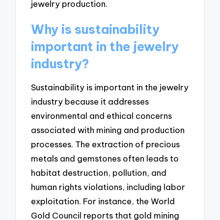
jewelry production.
Why is sustainability
important in the jewelry
industry?
Sustainability is important in the jewelry
industry because it addresses
environmental and ethical concerns
associated with mining and production
processes. The extraction of precious
metals and gemstones often leads to
habitat destruction, pollution, and
human rights violations, including labor
exploitation. For instance, the World
Gold Council reports that gold mining