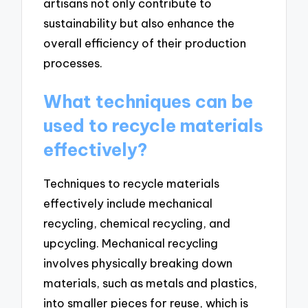
artisans not only contribute to
sustainability but also enhance the
overall efficiency of their production
processes.
What techniques can be
used to recycle materials
effectively?
Techniques to recycle materials
effectively include mechanical
recycling, chemical recycling, and
upcycling. Mechanical recycling
involves physically breaking down
materials, such as metals and plastics,
into smaller pieces for reuse, which is