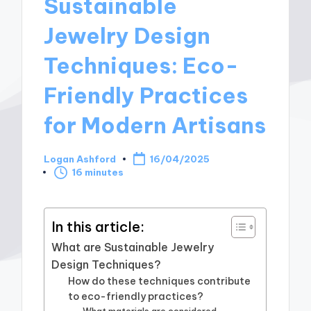
Sustainable
Jewelry Design
Techniques: Eco-
Friendly Practices
for Modern Artisans
Logan Ashford
16/04/2025
Posted
16 minutes
by
In this article:
What are Sustainable Jewelry
Design Techniques?
How do these techniques contribute
to eco-friendly practices?