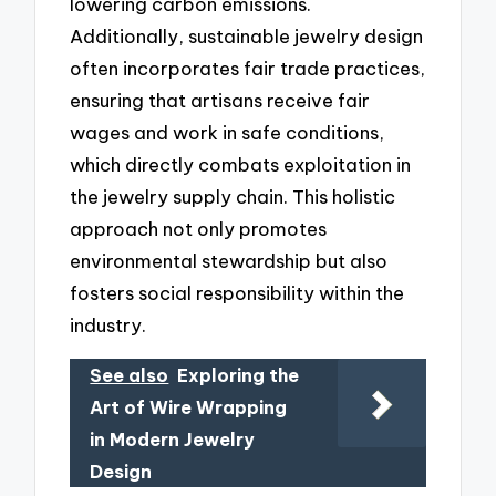
lowering carbon emissions.
Additionally, sustainable jewelry design
often incorporates fair trade practices,
ensuring that artisans receive fair
wages and work in safe conditions,
which directly combats exploitation in
the jewelry supply chain. This holistic
approach not only promotes
environmental stewardship but also
fosters social responsibility within the
industry.
See also
Exploring the
Art of Wire Wrapping
in Modern Jewelry
Design