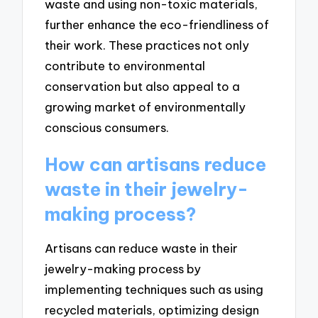
waste and using non-toxic materials,
further enhance the eco-friendliness of
their work. These practices not only
contribute to environmental
conservation but also appeal to a
growing market of environmentally
conscious consumers.
How can artisans reduce
waste in their jewelry-
making process?
Artisans can reduce waste in their
jewelry-making process by
implementing techniques such as using
recycled materials, optimizing design