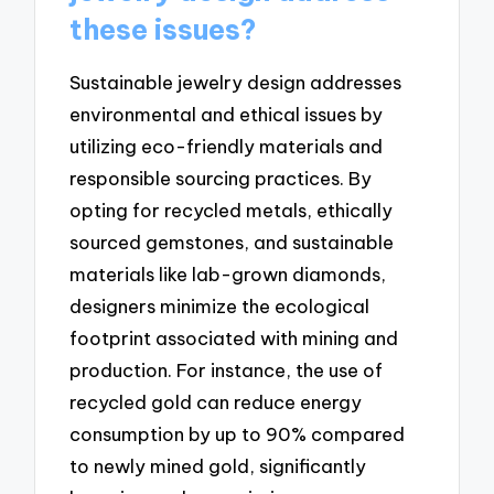
these issues?
Sustainable jewelry design addresses
environmental and ethical issues by
utilizing eco-friendly materials and
responsible sourcing practices. By
opting for recycled metals, ethically
sourced gemstones, and sustainable
materials like lab-grown diamonds,
designers minimize the ecological
footprint associated with mining and
production. For instance, the use of
recycled gold can reduce energy
consumption by up to 90% compared
to newly mined gold, significantly