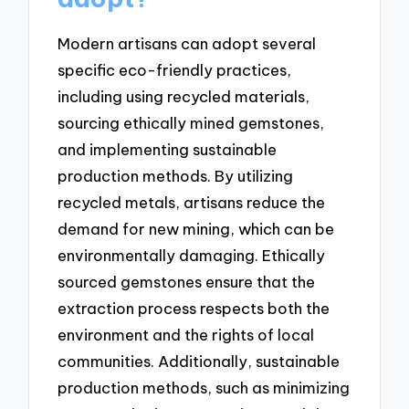
Modern artisans can adopt several
specific eco-friendly practices,
including using recycled materials,
sourcing ethically mined gemstones,
and implementing sustainable
production methods. By utilizing
recycled metals, artisans reduce the
demand for new mining, which can be
environmentally damaging. Ethically
sourced gemstones ensure that the
extraction process respects both the
environment and the rights of local
communities. Additionally, sustainable
production methods, such as minimizing