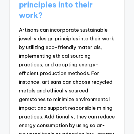
principles into their
work?
Artisans can incorporate sustainable
jewelry design principles into their work
by utilizing eco-friendly materials,
implementing ethical sourcing
practices, and adopting energy-
efficient production methods. For
instance, artisans can choose recycled
metals and ethically sourced
gemstones to minimize environmental
impact and support responsible mining
practices. Additionally, they can reduce
energy consumption by using solar-
powered tools or adopting low-energy