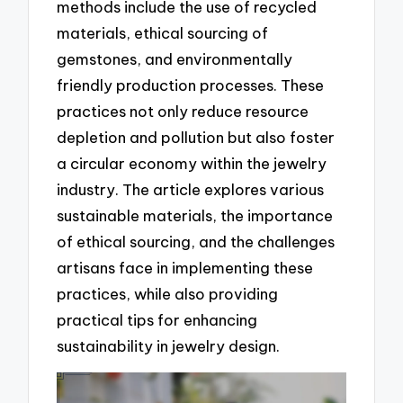
methods include the use of recycled
materials, ethical sourcing of
gemstones, and environmentally
friendly production processes. These
practices not only reduce resource
depletion and pollution but also foster
a circular economy within the jewelry
industry. The article explores various
sustainable materials, the importance
of ethical sourcing, and the challenges
artisans face in implementing these
practices, while also providing
practical tips for enhancing
sustainability in jewelry design.