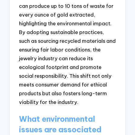
can produce up to 10 tons of waste for
every ounce of gold extracted,
highlighting the environmental impact.
By adopting sustainable practices,
such as sourcing recycled materials and
ensuring fair labor conditions, the
jewelry industry can reduce its
ecological footprint and promote
social responsibility. This shift not only
meets consumer demand for ethical
products but also fosters long-term
viability for the industry.
What environmental
issues are associated