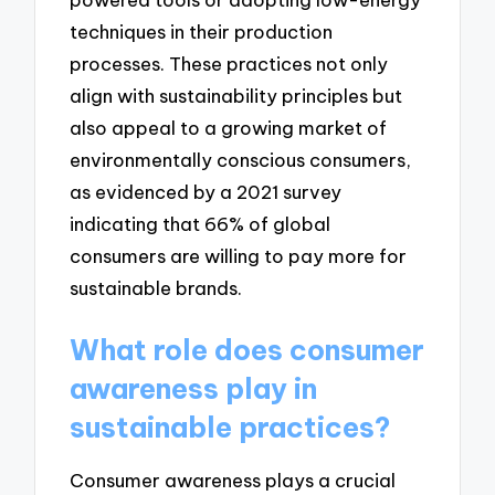
techniques in their production
processes. These practices not only
align with sustainability principles but
also appeal to a growing market of
environmentally conscious consumers,
as evidenced by a 2021 survey
indicating that 66% of global
consumers are willing to pay more for
sustainable brands.
What role does consumer
awareness play in
sustainable practices?
Consumer awareness plays a crucial