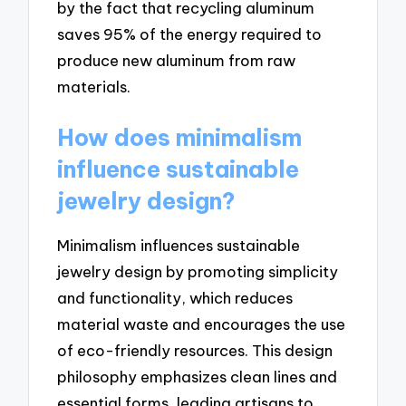
by the fact that recycling aluminum
saves 95% of the energy required to
produce new aluminum from raw
materials.
How does minimalism
influence sustainable
jewelry design?
Minimalism influences sustainable
jewelry design by promoting simplicity
and functionality, which reduces
material waste and encourages the use
of eco-friendly resources. This design
philosophy emphasizes clean lines and
essential forms, leading artisans to