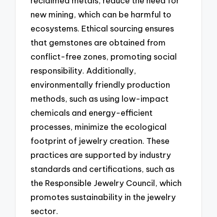
reclaimed metals, reduce the need for
new mining, which can be harmful to
ecosystems. Ethical sourcing ensures
that gemstones are obtained from
conflict-free zones, promoting social
responsibility. Additionally,
environmentally friendly production
methods, such as using low-impact
chemicals and energy-efficient
processes, minimize the ecological
footprint of jewelry creation. These
practices are supported by industry
standards and certifications, such as
the Responsible Jewelry Council, which
promotes sustainability in the jewelry
sector.