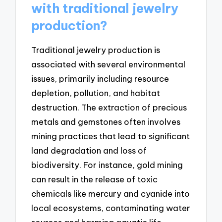
with traditional jewelry
production?
Traditional jewelry production is
associated with several environmental
issues, primarily including resource
depletion, pollution, and habitat
destruction. The extraction of precious
metals and gemstones often involves
mining practices that lead to significant
land degradation and loss of
biodiversity. For instance, gold mining
can result in the release of toxic
chemicals like mercury and cyanide into
local ecosystems, contaminating water