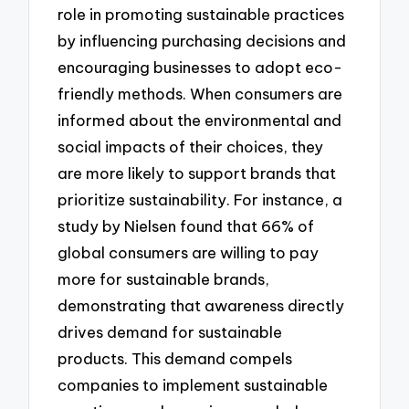
role in promoting sustainable practices
by influencing purchasing decisions and
encouraging businesses to adopt eco-
friendly methods. When consumers are
informed about the environmental and
social impacts of their choices, they
are more likely to support brands that
prioritize sustainability. For instance, a
study by Nielsen found that 66% of
global consumers are willing to pay
more for sustainable brands,
demonstrating that awareness directly
drives demand for sustainable
products. This demand compels
companies to implement sustainable