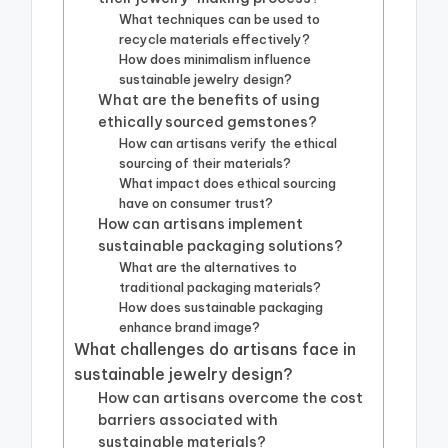
What techniques can be used to
recycle materials effectively?
How does minimalism influence
sustainable jewelry design?
What are the benefits of using
ethically sourced gemstones?
How can artisans verify the ethical
sourcing of their materials?
What impact does ethical sourcing
have on consumer trust?
How can artisans implement
sustainable packaging solutions?
What are the alternatives to
traditional packaging materials?
How does sustainable packaging
enhance brand image?
What challenges do artisans face in
sustainable jewelry design?
How can artisans overcome the cost
barriers associated with
sustainable materials?