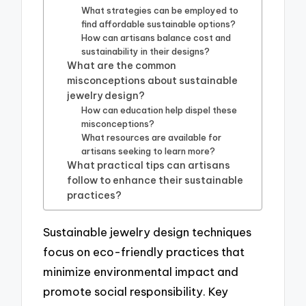
What strategies can be employed to
find affordable sustainable options?
How can artisans balance cost and
sustainability in their designs?
What are the common
misconceptions about sustainable
jewelry design?
How can education help dispel these
misconceptions?
What resources are available for
artisans seeking to learn more?
What practical tips can artisans
follow to enhance their sustainable
practices?
Sustainable jewelry design techniques
focus on eco-friendly practices that
minimize environmental impact and
promote social responsibility. Key