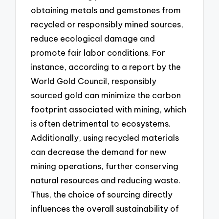
obtaining metals and gemstones from
recycled or responsibly mined sources,
reduce ecological damage and
promote fair labor conditions. For
instance, according to a report by the
World Gold Council, responsibly
sourced gold can minimize the carbon
footprint associated with mining, which
is often detrimental to ecosystems.
Additionally, using recycled materials
can decrease the demand for new
mining operations, further conserving
natural resources and reducing waste.
Thus, the choice of sourcing directly
influences the overall sustainability of