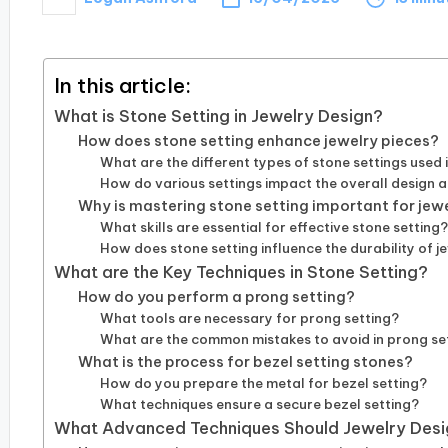
Posted
by
In this article:
What is Stone Setting in Jewelry Design?
How does stone setting enhance jewelry pieces?
What are the different types of stone settings used 
How do various settings impact the overall design 
Why is mastering stone setting important for jew
What skills are essential for effective stone setting
How does stone setting influence the durability of j
What are the Key Techniques in Stone Setting?
How do you perform a prong setting?
What tools are necessary for prong setting?
What are the common mistakes to avoid in prong se
What is the process for bezel setting stones?
How do you prepare the metal for bezel setting?
What techniques ensure a secure bezel setting?
What Advanced Techniques Should Jewelry Desi