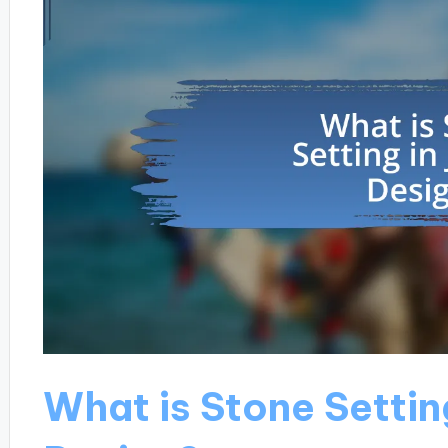
What is Stone Settin