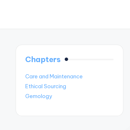
Chapters
Care and Maintenance
Ethical Sourcing
Gemology