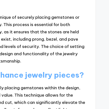
chnique of securely placing gemstones or
. This process is essential for both
, as it ensures that the stones are held
 exist, including prong, bezel, and pave
nd levels of security. The choice of setting
 design and functionality of the jewelry
ftsmanship.
nhance jewelry pieces?
ly placing gemstones within the design,
 value. This technique allows for the
and cut, which can significantly elevate the