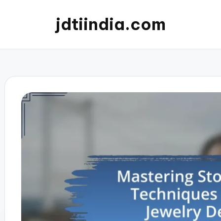
jdtiindia.com