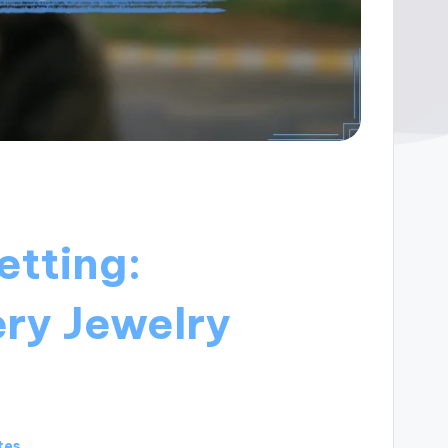
etting:
ery Jewelry
tes