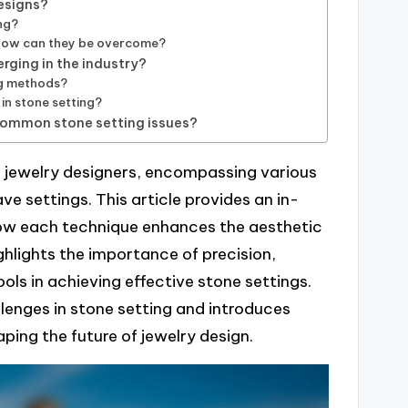
esigns?
ng?
 how can they be overcome?
rging in the industry?
ng methods?
 in stone setting?
 common stone setting issues?
or jewelry designers, encompassing various
e settings. This article provides an in-
how each technique enhances the aesthetic
ighlights the importance of precision,
ools in achieving effective stone settings.
lenges in stone setting and introduces
ping the future of jewelry design.