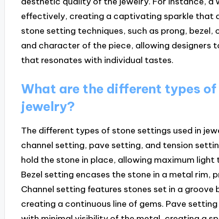
aesthetic quality of the jewelry. For instance, a
effectively, creating a captivating sparkle that 
stone setting techniques, such as prong, bezel, o
and character of the piece, allowing designers t
that resonates with individual tastes.
What are the different types of
jewelry?
The different types of stone settings used in jewe
channel setting, pave setting, and tension setti
hold the stone in place, allowing maximum light t
Bezel setting encases the stone in a metal rim, p
Channel setting features stones set in a groove 
creating a continuous line of gems. Pave setting
with minimal visibility of the metal, creating a s