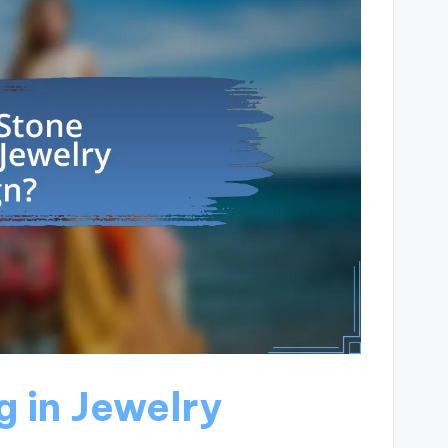
g in Jewelry