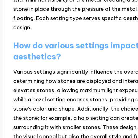
stone in place through the pressure of the metal b
floating. Each setting type serves specific aest
design.
How do various settings impact
aesthetics?
Various settings significantly influence the over
determining how stones are displayed and interac
elevates stones, allowing maximum light exposur
while a bezel setting encases stones, providing 
stone’s color and shape. Additionally, the choice
the stone; for example, a halo setting can create 
surrounding it with smaller stones. These design 
the visual appeal but also the overall style and f