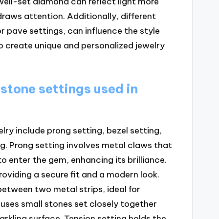
 well-set diamond can reflect light more
draws attention. Additionally, different
r pave settings, can influence the style
o create unique and personalized jewelry
 stone settings used in
lry include prong setting, bezel setting,
ng. Prong setting involves metal claws that
o enter the gem, enhancing its brilliance.
roviding a secure fit and a modern look.
between two metal strips, ideal for
 uses small stones set closely together
parkling surface. Tension setting holds the