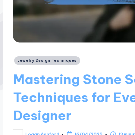
Posted
Jewelry Design Techniques
in
Mastering Stone S
Techniques for Ev
Designer
16/04/2025
Logan Ashford
13 minu