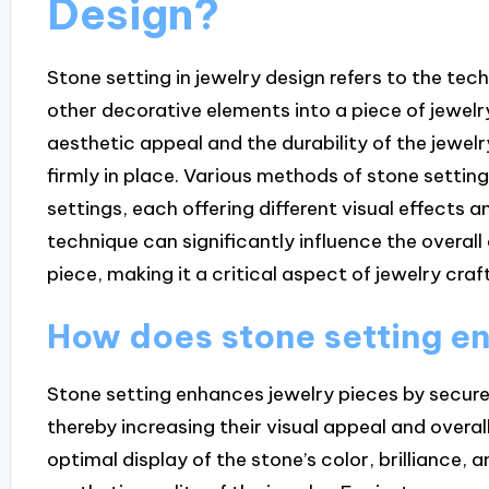
Design?
Stone setting in jewelry design refers to the te
other decorative elements into a piece of jewelry
aesthetic appeal and the durability of the jewelry
firmly in place. Various methods of stone setting
settings, each offering different visual effects a
technique can significantly influence the overall
piece, making it a critical aspect of jewelry cra
How does stone setting e
Stone setting enhances jewelry pieces by secure
thereby increasing their visual appeal and overall
optimal display of the stone’s color, brilliance, 