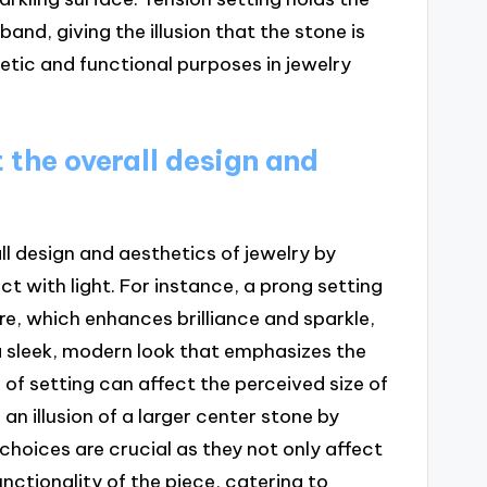
and, giving the illusion that the stone is
hetic and functional purposes in jewelry
 the overall design and
all design and aesthetics of jewelry by
t with light. For instance, a prong setting
e, which enhances brilliance and sparkle,
a sleek, modern look that emphasizes the
 of setting can affect the perceived size of
an illusion of a larger center stone by
choices are crucial as they not only affect
unctionality of the piece, catering to