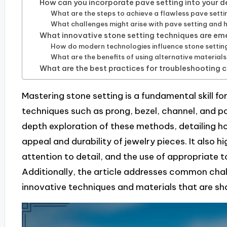
How can you incorporate pave setting into your d
What are the steps to achieve a flawless pave setti
What challenges might arise with pave setting and
What innovative stone setting techniques are eme
How do modern technologies influence stone setti
What are the benefits of using alternative materials
What are the best practices for troubleshooting
Mastering stone setting is a fundamental skill f
techniques such as prong, bezel, channel, and pav
depth exploration of these methods, detailing 
appeal and durability of jewelry pieces. It also h
attention to detail, and the use of appropriate t
Additionally, the article addresses common chal
innovative techniques and materials that are sha