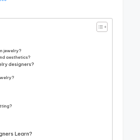
in jewelry?
and aesthetics?
elry designers?
?
ewelry?
tting?
gners Learn?