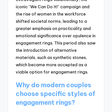
iconic “We Can Do It!” campaign and
the rise of women in the workforce
shifted societal norms, leading to a
greater emphasis on practicality and
emotional significance over opulence in
engagement rings. This period also saw
the introduction of alternative
materials, such as synthetic stones,
which became more accepted as a
viable option for engagement rings.
Why do modern couples
choose specific styles of
engagement rings?