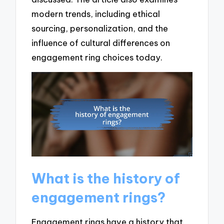
modern trends, including ethical
sourcing, personalization, and the
influence of cultural differences on
engagement ring choices today.
What is the history of
engagement rings?
Engagement rings have a history that