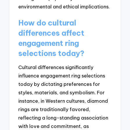
environmental and ethical implications.
How do cultural
differences affect
engagement ring
selections today?
Cultural differences significantly
influence engagement ring selections
today by dictating preferences for
styles, materials, and symbolism. For
instance, in Western cultures, diamond
rings are traditionally favored,
reflecting a long-standing association
with love and commitment, as