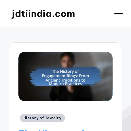
jdtiindia.com
Posted
History of Jewelry
in