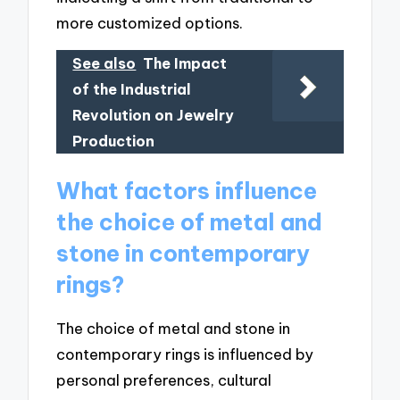
more customized options.
See also
The Impact
of the Industrial
Revolution on Jewelry
Production
What factors influence
the choice of metal and
stone in contemporary
rings?
The choice of metal and stone in
contemporary rings is influenced by
personal preferences, cultural