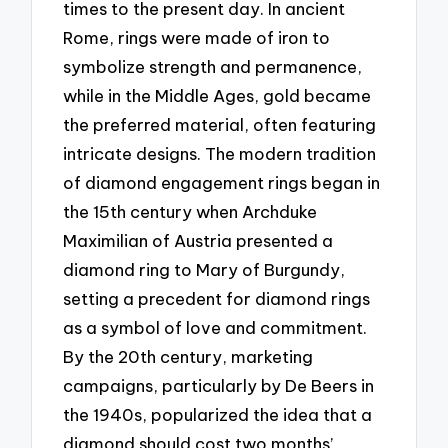
times to the present day. In ancient
Rome, rings were made of iron to
symbolize strength and permanence,
while in the Middle Ages, gold became
the preferred material, often featuring
intricate designs. The modern tradition
of diamond engagement rings began in
the 15th century when Archduke
Maximilian of Austria presented a
diamond ring to Mary of Burgundy,
setting a precedent for diamond rings
as a symbol of love and commitment.
By the 20th century, marketing
campaigns, particularly by De Beers in
the 1940s, popularized the idea that a
diamond should cost two months’