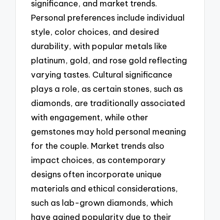
significance, and market trends.
Personal preferences include individual
style, color choices, and desired
durability, with popular metals like
platinum, gold, and rose gold reflecting
varying tastes. Cultural significance
plays a role, as certain stones, such as
diamonds, are traditionally associated
with engagement, while other
gemstones may hold personal meaning
for the couple. Market trends also
impact choices, as contemporary
designs often incorporate unique
materials and ethical considerations,
such as lab-grown diamonds, which
have gained popularity due to their