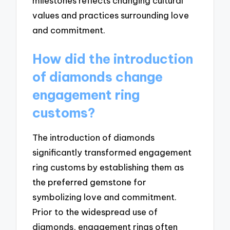
milestones reflects changing cultural
values and practices surrounding love
and commitment.
How did the introduction
of diamonds change
engagement ring
customs?
The introduction of diamonds
significantly transformed engagement
ring customs by establishing them as
the preferred gemstone for
symbolizing love and commitment.
Prior to the widespread use of
diamonds, engagement rings often