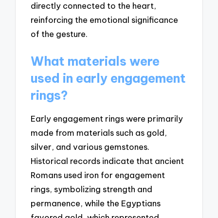
directly connected to the heart,
reinforcing the emotional significance
of the gesture.
What materials were
used in early engagement
rings?
Early engagement rings were primarily
made from materials such as gold,
silver, and various gemstones.
Historical records indicate that ancient
Romans used iron for engagement
rings, symbolizing strength and
permanence, while the Egyptians
favored gold, which represented