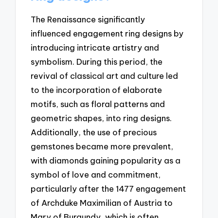
The Renaissance significantly
influenced engagement ring designs by
introducing intricate artistry and
symbolism. During this period, the
revival of classical art and culture led
to the incorporation of elaborate
motifs, such as floral patterns and
geometric shapes, into ring designs.
Additionally, the use of precious
gemstones became more prevalent,
with diamonds gaining popularity as a
symbol of love and commitment,
particularly after the 1477 engagement
of Archduke Maximilian of Austria to
Mary of Burgundy, which is often