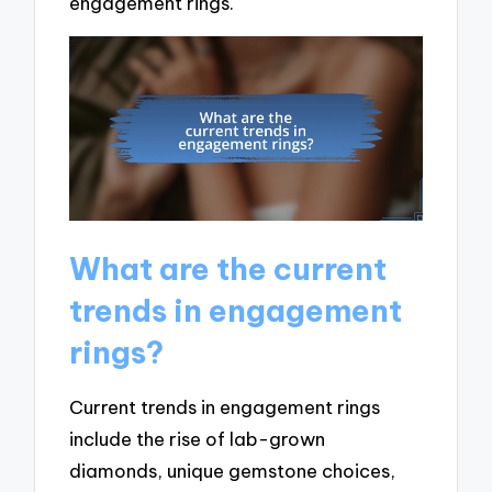
engagement rings.
What are the current
trends in engagement
rings?
Current trends in engagement rings
include the rise of lab-grown
diamonds, unique gemstone choices,