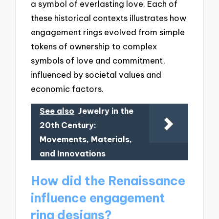
a symbol of everlasting love. Each of
these historical contexts illustrates how
engagement rings evolved from simple
tokens of ownership to complex
symbols of love and commitment,
influenced by societal values and
economic factors.
See also
Jewelry in the
20th Century:
Movements, Materials,
and Innovations
How did the Renaissance
influence engagement
ring designs?