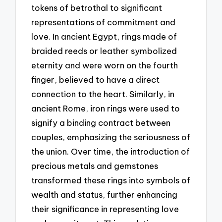
tokens of betrothal to significant
representations of commitment and
love. In ancient Egypt, rings made of
braided reeds or leather symbolized
eternity and were worn on the fourth
finger, believed to have a direct
connection to the heart. Similarly, in
ancient Rome, iron rings were used to
signify a binding contract between
couples, emphasizing the seriousness of
the union. Over time, the introduction of
precious metals and gemstones
transformed these rings into symbols of
wealth and status, further enhancing
their significance in representing love