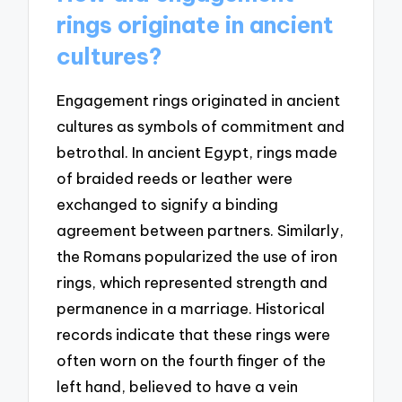
rings originate in ancient
cultures?
Engagement rings originated in ancient
cultures as symbols of commitment and
betrothal. In ancient Egypt, rings made
of braided reeds or leather were
exchanged to signify a binding
agreement between partners. Similarly,
the Romans popularized the use of iron
rings, which represented strength and
permanence in a marriage. Historical
records indicate that these rings were
often worn on the fourth finger of the
left hand, believed to have a vein