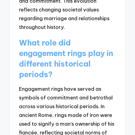
and commitment. This evolution
reflects changing societal values
regarding marriage and relationships
throughout history.
What role did
engagement rings play in
different historical
periods?
Engagement rings have served as
symbols of commitment and betrothal
across various historical periods. In
ancient Rome, rings made of iron were
used to signify a man’s ownership of his
fiancée, reflecting societal norms of