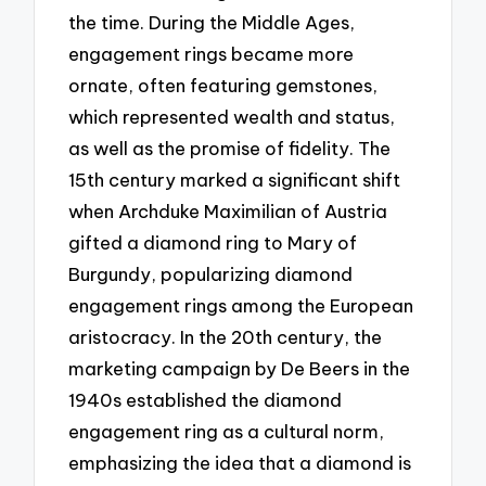
the time. During the Middle Ages,
engagement rings became more
ornate, often featuring gemstones,
which represented wealth and status,
as well as the promise of fidelity. The
15th century marked a significant shift
when Archduke Maximilian of Austria
gifted a diamond ring to Mary of
Burgundy, popularizing diamond
engagement rings among the European
aristocracy. In the 20th century, the
marketing campaign by De Beers in the
1940s established the diamond
engagement ring as a cultural norm,
emphasizing the idea that a diamond is