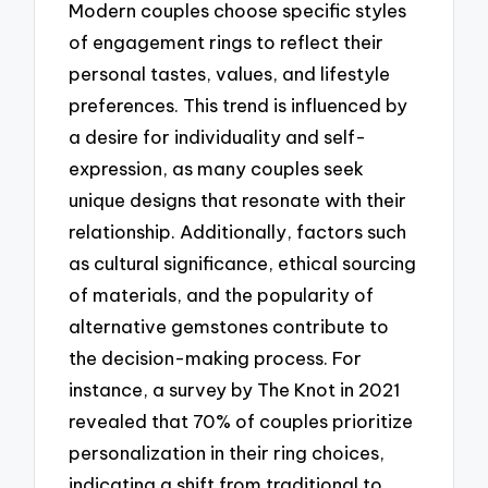
Modern couples choose specific styles
of engagement rings to reflect their
personal tastes, values, and lifestyle
preferences. This trend is influenced by
a desire for individuality and self-
expression, as many couples seek
unique designs that resonate with their
relationship. Additionally, factors such
as cultural significance, ethical sourcing
of materials, and the popularity of
alternative gemstones contribute to
the decision-making process. For
instance, a survey by The Knot in 2021
revealed that 70% of couples prioritize
personalization in their ring choices,
indicating a shift from traditional to