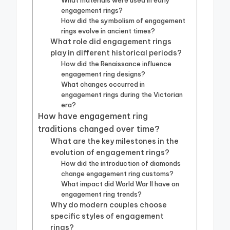
What materials were used in early
engagement rings?
How did the symbolism of engagement
rings evolve in ancient times?
What role did engagement rings
play in different historical periods?
How did the Renaissance influence
engagement ring designs?
What changes occurred in
engagement rings during the Victorian
era?
How have engagement ring
traditions changed over time?
What are the key milestones in the
evolution of engagement rings?
How did the introduction of diamonds
change engagement ring customs?
What impact did World War II have on
engagement ring trends?
Why do modern couples choose
specific styles of engagement
rings?