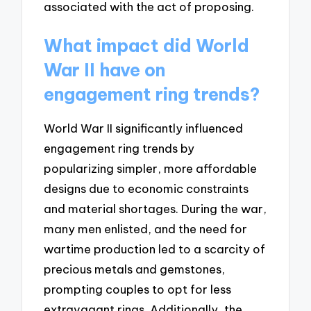
associated with the act of proposing.
What impact did World
War II have on
engagement ring trends?
World War II significantly influenced
engagement ring trends by
popularizing simpler, more affordable
designs due to economic constraints
and material shortages. During the war,
many men enlisted, and the need for
wartime production led to a scarcity of
precious metals and gemstones,
prompting couples to opt for less
extravagant rings. Additionally, the