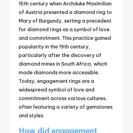
15th century when Archduke Maximilian
of Austria presented a diamond ring to
Mary of Burgundy, setting a precedent
for diamond rings as a symbol of love
and commitment. This practice gained
popularity in the 19th century,
particularly after the discovery of
diamond mines in South Africa, which
made diamonds more accessible.
Today, engagement rings are a
widespread symbol of love and
commitment across various cultures,
often featuring a variety of gemstones
and styles.
How did engagement