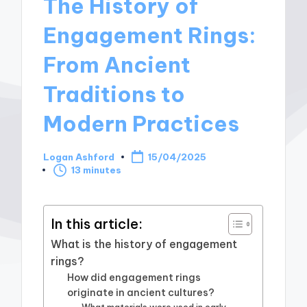
The History of
Engagement Rings:
From Ancient
Traditions to
Modern Practices
Logan Ashford
15/04/2025
Posted
13 minutes
by
In this article:
What is the history of engagement
rings?
How did engagement rings
originate in ancient cultures?