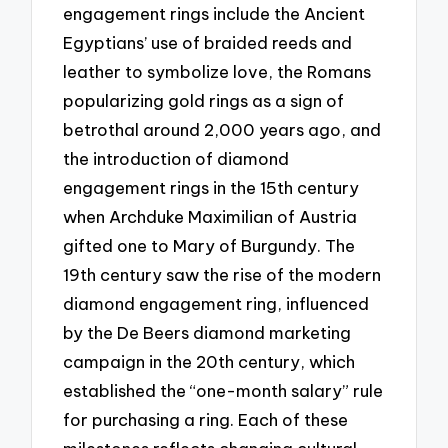
engagement rings include the Ancient
Egyptians’ use of braided reeds and
leather to symbolize love, the Romans
popularizing gold rings as a sign of
betrothal around 2,000 years ago, and
the introduction of diamond
engagement rings in the 15th century
when Archduke Maximilian of Austria
gifted one to Mary of Burgundy. The
19th century saw the rise of the modern
diamond engagement ring, influenced
by the De Beers diamond marketing
campaign in the 20th century, which
established the “one-month salary” rule
for purchasing a ring. Each of these