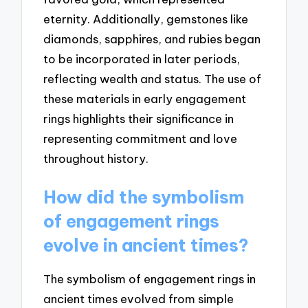
eternity. Additionally, gemstones like
diamonds, sapphires, and rubies began
to be incorporated in later periods,
reflecting wealth and status. The use of
these materials in early engagement
rings highlights their significance in
representing commitment and love
throughout history.
How did the symbolism
of engagement rings
evolve in ancient times?
The symbolism of engagement rings in
ancient times evolved from simple