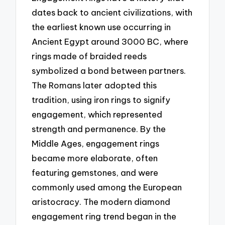
dates back to ancient civilizations, with
the earliest known use occurring in
Ancient Egypt around 3000 BC, where
rings made of braided reeds
symbolized a bond between partners.
The Romans later adopted this
tradition, using iron rings to signify
engagement, which represented
strength and permanence. By the
Middle Ages, engagement rings
became more elaborate, often
featuring gemstones, and were
commonly used among the European
aristocracy. The modern diamond
engagement ring trend began in the