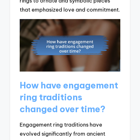
rings to ornate and symbolic pieces
that emphasized love and commitment.
How have engagement
ring traditions
changed over time?
Engagement ring traditions have
evolved significantly from ancient