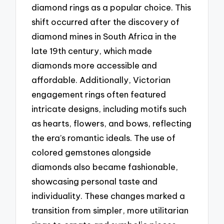
diamond rings as a popular choice. This
shift occurred after the discovery of
diamond mines in South Africa in the
late 19th century, which made
diamonds more accessible and
affordable. Additionally, Victorian
engagement rings often featured
intricate designs, including motifs such
as hearts, flowers, and bows, reflecting
the era’s romantic ideals. The use of
colored gemstones alongside
diamonds also became fashionable,
showcasing personal taste and
individuality. These changes marked a
transition from simpler, more utilitarian