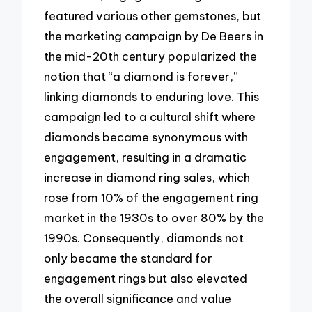
featured various other gemstones, but
the marketing campaign by De Beers in
the mid-20th century popularized the
notion that “a diamond is forever,”
linking diamonds to enduring love. This
campaign led to a cultural shift where
diamonds became synonymous with
engagement, resulting in a dramatic
increase in diamond ring sales, which
rose from 10% of the engagement ring
market in the 1930s to over 80% by the
1990s. Consequently, diamonds not
only became the standard for
engagement rings but also elevated
the overall significance and value