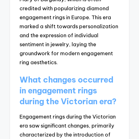
credited with popularizing diamond
engagement rings in Europe. This era
marked a shift towards personalization
and the expression of individual
sentiment in jewelry, laying the
groundwork for modern engagement
ring aesthetics.
What changes occurred
in engagement rings
during the Victorian era?
Engagement rings during the Victorian
era saw significant changes, primarily
characterized by the introduction of