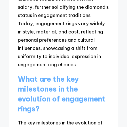
salary, further solidifying the diamond’s
status in engagement traditions.
Today, engagement rings vary widely
in style, material, and cost, reflecting
personal preferences and cultural
influences, showcasing a shift from
uniformity to individual expression in
engagement ring choices.
What are the key
milestones in the
evolution of engagement
rings?
The key milestones in the evolution of