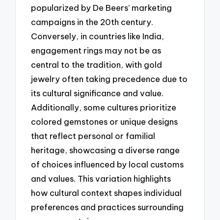
popularized by De Beers’ marketing
campaigns in the 20th century.
Conversely, in countries like India,
engagement rings may not be as
central to the tradition, with gold
jewelry often taking precedence due to
its cultural significance and value.
Additionally, some cultures prioritize
colored gemstones or unique designs
that reflect personal or familial
heritage, showcasing a diverse range
of choices influenced by local customs
and values. This variation highlights
how cultural context shapes individual
preferences and practices surrounding