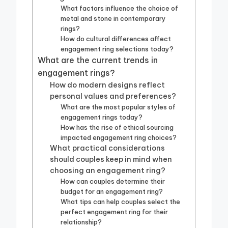
What factors influence the choice of
metal and stone in contemporary
rings?
How do cultural differences affect
engagement ring selections today?
What are the current trends in
engagement rings?
How do modern designs reflect
personal values and preferences?
What are the most popular styles of
engagement rings today?
How has the rise of ethical sourcing
impacted engagement ring choices?
What practical considerations
should couples keep in mind when
choosing an engagement ring?
How can couples determine their
budget for an engagement ring?
What tips can help couples select the
perfect engagement ring for their
relationship?