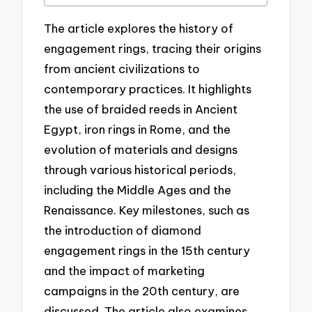
The article explores the history of
engagement rings, tracing their origins
from ancient civilizations to
contemporary practices. It highlights
the use of braided reeds in Ancient
Egypt, iron rings in Rome, and the
evolution of materials and designs
through various historical periods,
including the Middle Ages and the
Renaissance. Key milestones, such as
the introduction of diamond
engagement rings in the 15th century
and the impact of marketing
campaigns in the 20th century, are
discussed. The article also examines