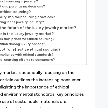
cal sourcing in jewelry?
st and purchasing decisions?
 ethical sourcing?
lity into their sourcing practices?
ing in the jewelry industry?
 the future of the luxury jewelry market?
 in the luxury jewelry market?
 that prioritize ethical sourcing?
tition among luxury brands?
pt for effective ethical sourcing?
mpliance with ethical standards?
al sourcing efforts to consumers?
ry market, specifically focusing on the
e article outlines the increasing consumer
lighting the importance of ethical
d environmental standards. Key principles
e use of sustainable materials are