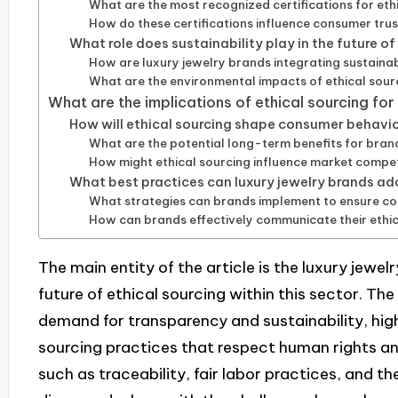
What are the most recognized certifications for ethi
How do these certifications influence consumer tru
What role does sustainability play in the future of
How are luxury jewelry brands integrating sustainabi
What are the environmental impacts of ethical sourc
What are the implications of ethical sourcing for
How will ethical sourcing shape consumer behavior
What are the potential long-term benefits for brands
How might ethical sourcing influence market compe
What best practices can luxury jewelry brands ado
What strategies can brands implement to ensure co
How can brands effectively communicate their ethic
The main entity of the article is the luxury jewel
future of ethical sourcing within this sector. Th
demand for transparency and sustainability, high
sourcing practices that respect human rights an
such as traceability, fair labor practices, and th