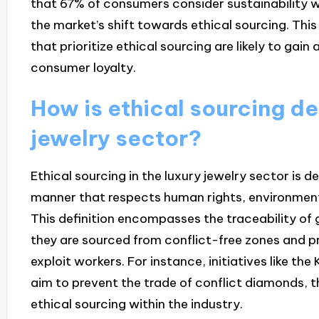
that 67% of consumers consider sustainability w
the market’s shift towards ethical sourcing. This
that prioritize ethical sourcing are likely to ga
consumer loyalty.
How is ethical sourcing de
jewelry sector?
Ethical sourcing in the luxury jewelry sector is 
manner that respects human rights, environmental
This definition encompasses the traceability of
they are sourced from conflict-free zones and 
exploit workers. For instance, initiatives like t
aim to prevent the trade of conflict diamonds, 
ethical sourcing within the industry.