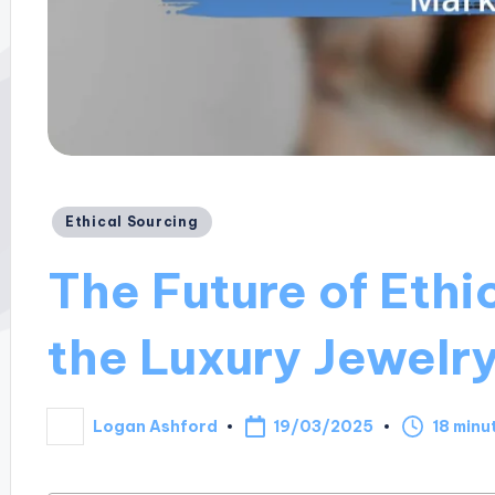
Posted
Ethical Sourcing
in
The Future of Ethi
the Luxury Jewelr
19/03/2025
Logan Ashford
18 minu
Posted
by