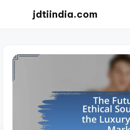
jdtiindia.com