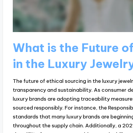
What is the Future o
in the Luxury Jewelr
The future of ethical sourcing in the luxury jewe
transparency and sustainability. As consumer de
luxury brands are adopting traceability measur
sourced responsibly. For instance, the Responsib
standards that many luxury brands are beginning
throughout the supply chain. Additionally, a 2