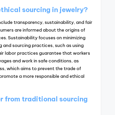
thical sourcing in jewelry?
include transparency, sustainability, and fair
umers are informed about the origins of
es. Sustainability focuses on minimizing
 and sourcing practices, such as using
ir labor practices guarantee that workers
 wages and work in safe conditions, as
ess, which aims to prevent the trade of
 promote a more responsible and ethical
r from traditional sourcing