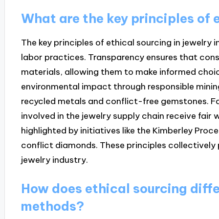
What are the key principles of e
The key principles of ethical sourcing in jewelry 
labor practices. Transparency ensures that cons
materials, allowing them to make informed choic
environmental impact through responsible mining
recycled metals and conflict-free gemstones. Fa
involved in the jewelry supply chain receive fair
highlighted by initiatives like the Kimberley Proc
conflict diamonds. These principles collectively
jewelry industry.
How does ethical sourcing diffe
methods?