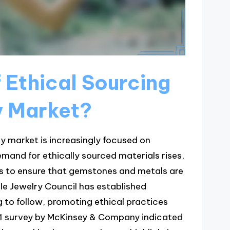
f Ethical Sourcing
y Market?
lry market is increasingly focused on
mand for ethically sourced materials rises,
es to ensure that gemstones and metals are
le Jewelry Council has established
 to follow, promoting ethical practices
021 survey by McKinsey & Company indicated