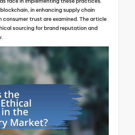
ds face in implementing these practices.
y blockchain, in enhancing supply chain
n consumer trust are examined. The article
hical sourcing for brand reputation and
y.