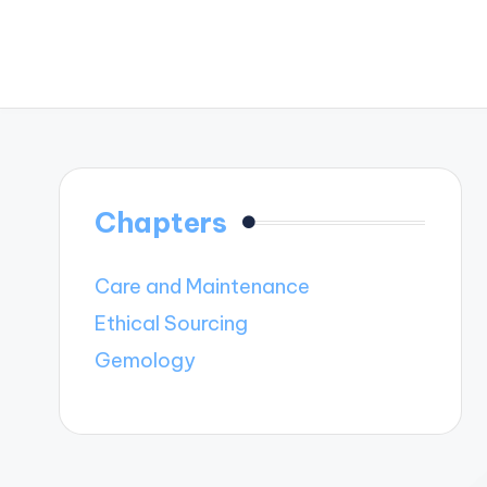
Chapters
Care and Maintenance
Ethical Sourcing
Gemology