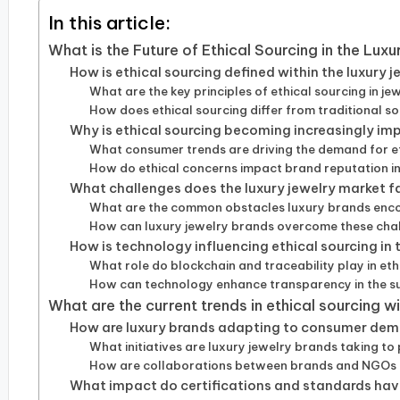
In this article:
What is the Future of Ethical Sourcing in the Lux
How is ethical sourcing defined within the luxury 
What are the key principles of ethical sourcing in je
How does ethical sourcing differ from traditional 
Why is ethical sourcing becoming increasingly imp
What consumer trends are driving the demand for et
How do ethical concerns impact brand reputation in 
What challenges does the luxury jewelry market f
What are the common obstacles luxury brands encou
How can luxury jewelry brands overcome these cha
How is technology influencing ethical sourcing in 
What role do blockchain and traceability play in eth
How can technology enhance transparency in the s
What are the current trends in ethical sourcing w
How are luxury brands adapting to consumer dema
What initiatives are luxury jewelry brands taking to
How are collaborations between brands and NGOs s
What impact do certifications and standards have