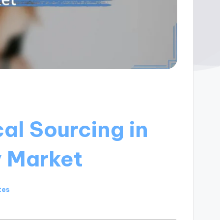
cal Sourcing in
y Market
tes