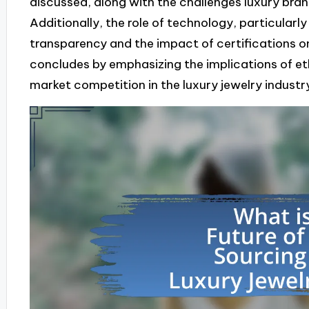
discussed, along with the challenges luxury bran
Additionally, the role of technology, particularl
transparency and the impact of certifications o
concludes by emphasizing the implications of et
market competition in the luxury jewelry industr