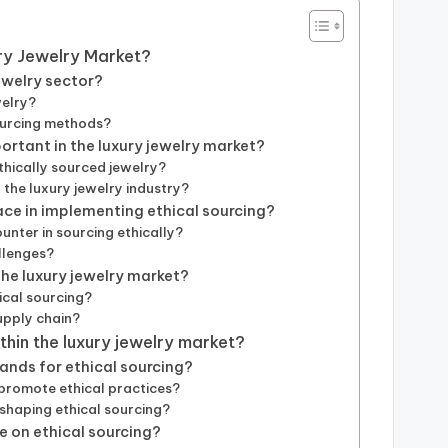
ury Jewelry Market?
jewelry sector?
welry?
sourcing methods?
ortant in the luxury jewelry market?
hically sourced jewelry?
the luxury jewelry industry?
ace in implementing ethical sourcing?
nter in sourcing ethically?
llenges?
the luxury jewelry market?
ical sourcing?
upply chain?
ithin the luxury jewelry market?
nds for ethical sourcing?
 promote ethical practices?
haping ethical sourcing?
 on ethical sourcing?