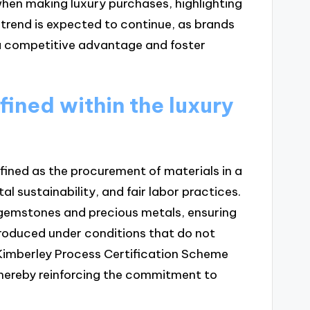
hen making luxury purchases, highlighting
 trend is expected to continue, as brands
in a competitive advantage and foster
fined within the luxury
defined as the procurement of materials in a
 sustainability, and fair labor practices.
 gemstones and precious metals, ensuring
produced under conditions that do not
he Kimberley Process Certification Scheme
thereby reinforcing the commitment to